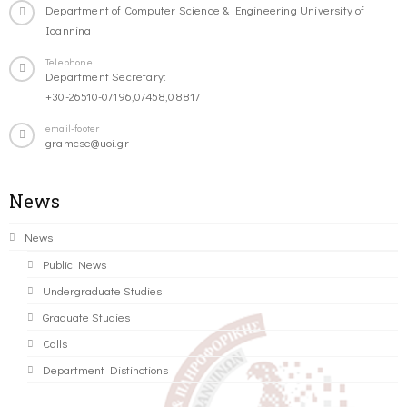
Department of Computer Science & Engineering University of
Ioannina
Telephone
Department Secretary:
+30-26510-07196,07458,08817
email-footer
gramcse@uoi.gr
News
News
Public News
Undergraduate Studies
Graduate Studies
Calls
Department Distinctions