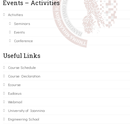
Events – Activities
Activities
Seminars
Events
Conference
Useful Links
Course Schedule
Course Declaration
Ecourse
Eudoxus
Webmail
University of Ioannina
Engineering School