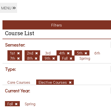
MENU
Filters
Course List
Semester:
1st
2nd
3rd
4th
5th
6th
7th
8th
9th
Fall
Spring
Type:
Core Courses
Elective Courses
Current Year:
Fall
Spring