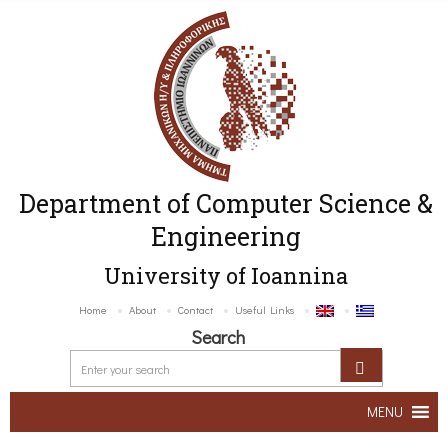
Department of Computer Science &
Engineering
University of Ioannina
Home
About
Contact
Useful Links
Search
MENU