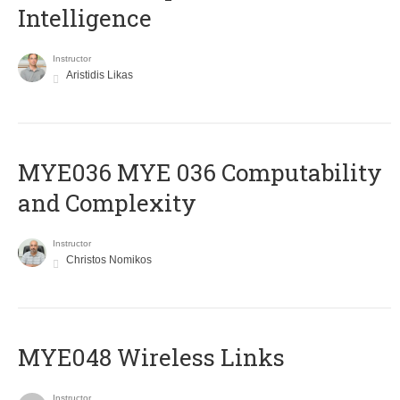
Intelligence
Instructor
Aristidis Likas
ΜΥΕ036 MYE 036 Computability
and Complexity
Instructor
Christos Nomikos
MYE048 Wireless Links
Instructor