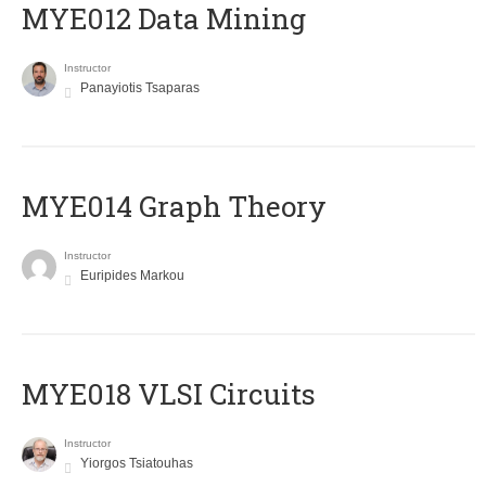
MYE012 Data Mining
Instructor
Panayiotis Tsaparas
ΜΥΕ014 Graph Theory
Instructor
Euripides Markou
MYE018 VLSI Circuits
Instructor
Yiorgos Tsiatouhas