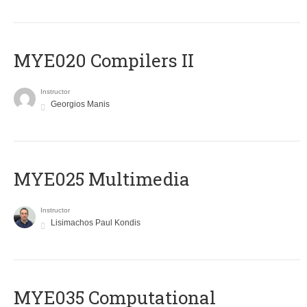
MYE020 Compilers II
Instructor
Georgios Manis
MYE025 Multimedia
Instructor
Lisimachos Paul Kondis
MYE035 Computational