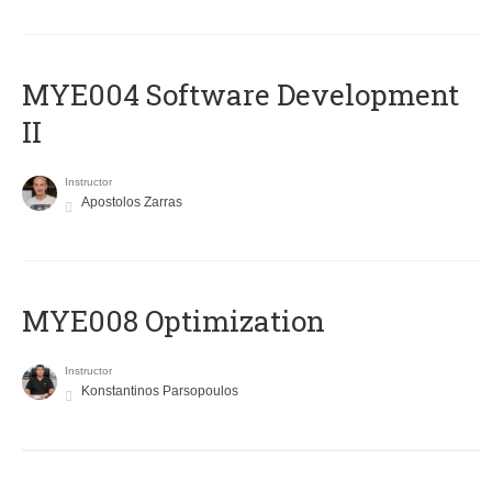
MYE004 Software Development
II
Instructor
Apostolos Zarras
MYE008 Optimization
Instructor
Konstantinos Parsopoulos