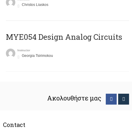
Christos Liaskos
MYE054 Design Analog Circuits
Instructor
Georgia Tsirimokou
Ακολουθήστε μας
Contact