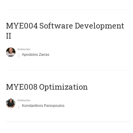
MYE004 Software Development
II
Instructor
Apostolos Zarras
MYE008 Optimization
Instructor
Konstantinos Parsopoulos