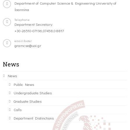
Department of Computer Science & Engineering University of
Ioannina
Telephone
Department Secretary:
+30-26510-07196,07458,08817
email-footer
gramcse@uoi.gr
News
News
Public News
Undergraduate Studies
Graduate Studies
Calls
Department Distinctions