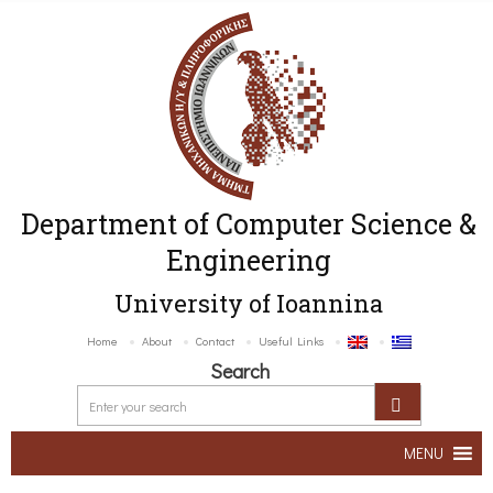
Department of Computer Science &
Engineering
University of Ioannina
Home
About
Contact
Useful Links
Search
MENU