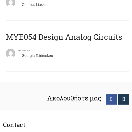
Christos Liaskos
MYE054 Design Analog Circuits
Instructor
Georgia Tsirimokou
Ακολουθήστε μας
Contact