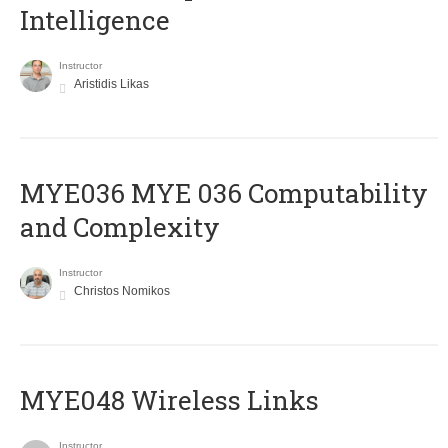
Intelligence
Instructor
Aristidis Likas
ΜΥΕ036 MYE 036 Computability
and Complexity
Instructor
Christos Nomikos
MYE048 Wireless Links
Instructor