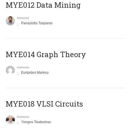
MYE012 Data Mining
Instructor
Panayiotis Tsaparas
ΜΥΕ014 Graph Theory
Instructor
Euripides Markou
MYE018 VLSI Circuits
Instructor
Yiorgos Tsiatouhas