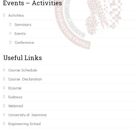
Events – Activities
Activities
Seminars
Events
Conference
Useful Links
Course Schedule
Course Declaration
Ecourse
Eudoxus
Webmail
University of Ioannina
Engineering School