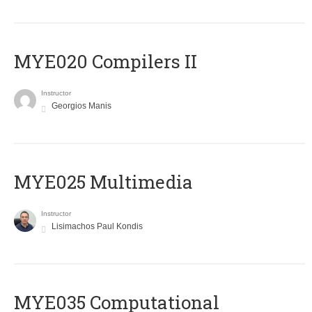
MYE020 Compilers II
Instructor
Georgios Manis
MYE025 Multimedia
Instructor
Lisimachos Paul Kondis
MYE035 Computational