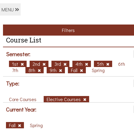
MENU
Filters
Course List
Semester:
1st
2nd
3rd
4th
5th
6th
7th
8th
9th
Fall
Spring
Type:
Core Courses
Elective Courses
Current Year:
Fall
Spring