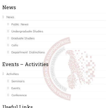
News
News
Public News
Undergraduate Studies
Graduate Studies
Calls
Department Distinctions
Events – Activities
Activities
Seminars
Events
Conference
Useful Links