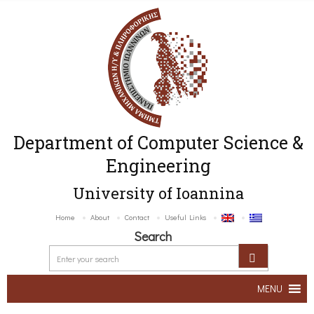
Department of Computer Science &
Engineering
University of Ioannina
Home
About
Contact
Useful Links
Search
MENU