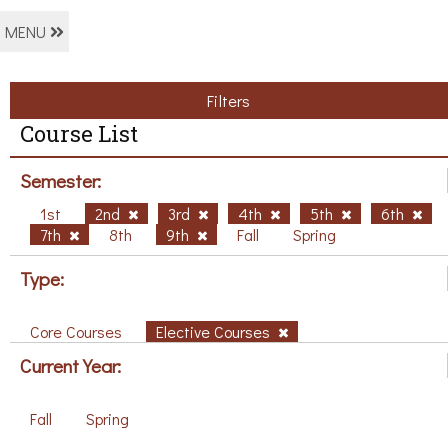
MENU
Filters
Course List
Semester:
1st
2nd
3rd
4th
5th
6th
7th
8th
9th
Fall
Spring
Type:
Core Courses
Elective Courses
Current Year:
Fall
Spring