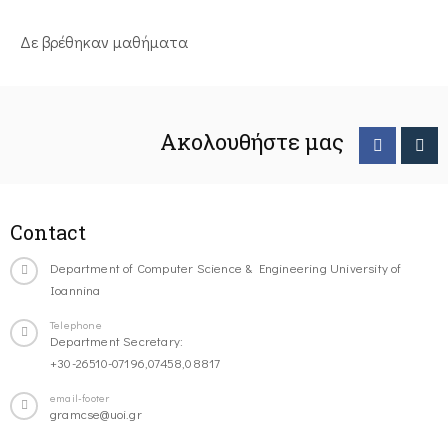
Δε βρέθηκαν μαθήματα
Ακολουθήστε μας
Contact
Department of Computer Science & Engineering University of
Ioannina
Telephone
Department Secretary:
+30-26510-07196,07458,08817
email-footer
gramcse@uoi.gr