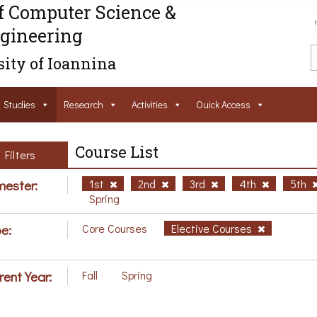
f Computer Science &
gineering
ity of Ioannina
Studies
Research
Activities
Ouick Access
Course List
Filters
ester:
1st
2nd
3rd
4th
5th
Spring
e:
Core Courses
Elective Courses
rent Year:
Fall
Spring