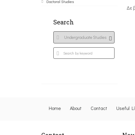
Doctoral Studies
Δε 
Search
Home
About
Contact
Useful L