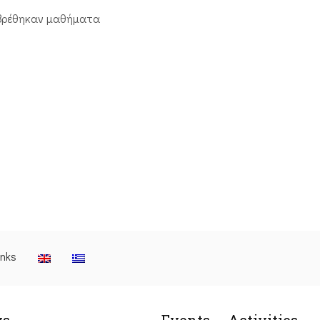
βρέθηκαν μαθήματα
inks