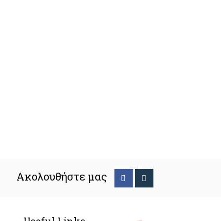
Ακολουθήστε μας