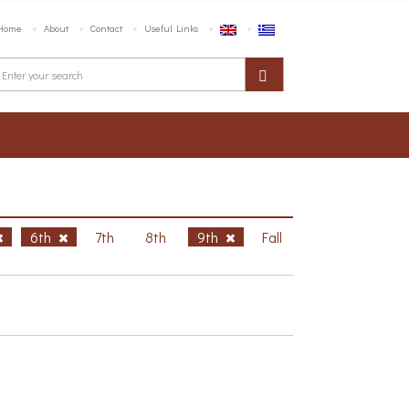
Home
About
Contact
Useful Links
6th
7th
8th
9th
Fall