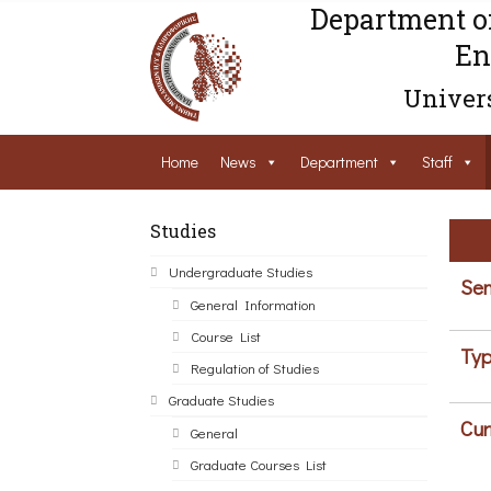
Department o
En
Univers
Home
News
Department
Staff
Studies
Undergraduate Studies
Sem
General Information
Course List
Typ
Regulation of Studies
Graduate Studies
Cur
General
Graduate Courses List