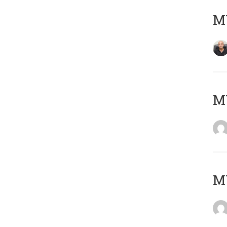
MY
M
M