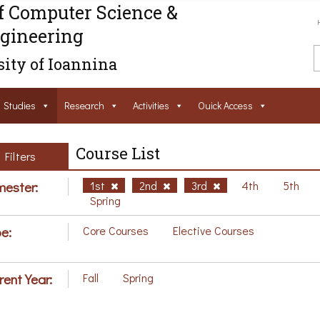
f Computer Science &
gineering
ity of Ioannina
Studies
Research
Activities
Ouick Access
Course List
Filters
ester:
1st
2nd
3rd
4th
5th
Spring
e:
Core Courses
Elective Courses
rent Year:
Fall
Spring