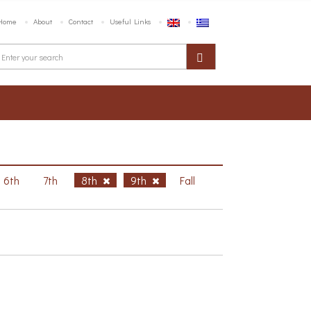
Home
About
Contact
Useful Links
6th
7th
8th
9th
Fall