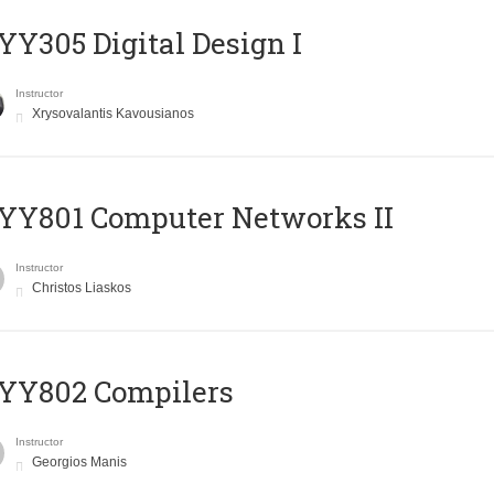
Y305 Digital Design Ι
Instructor
Xrysovalantis Kavousianos
YY801 Computer Networks II
Instructor
Christos Liaskos
YY802 Compilers
Instructor
Georgios Manis