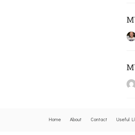
M
M
Home
About
Contact
Useful L