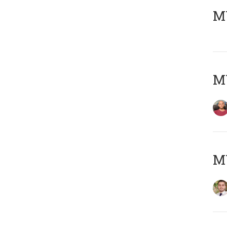
MY
MY
MY