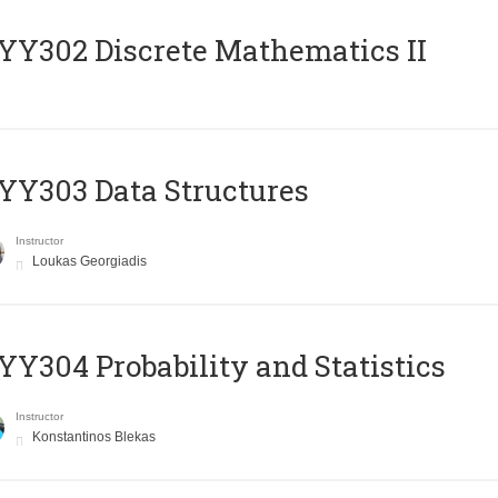
Y302 Discrete Mathematics II
Y303 Data Structures
Instructor
Loukas Georgiadis
Y304 Probability and Statistics
Instructor
Konstantinos Blekas