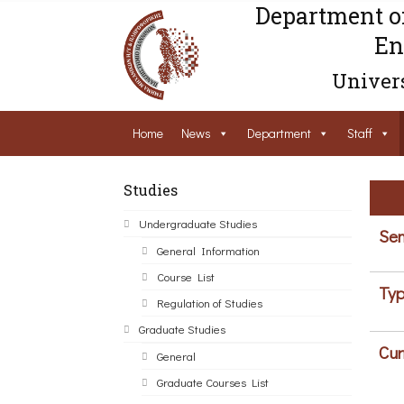
Department o
En
Univers
Home
News
Department
Staff
Studies
Undergraduate Studies
Sem
General Information
Course List
Typ
Regulation of Studies
Graduate Studies
Cur
General
Graduate Courses List