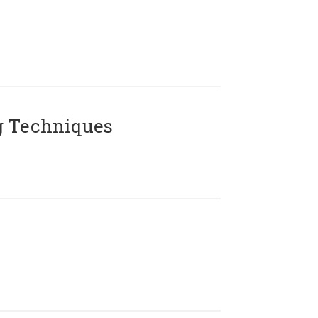
g Techniques