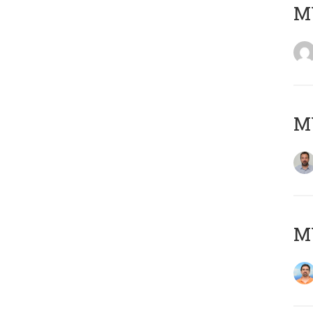
MY
MY
M