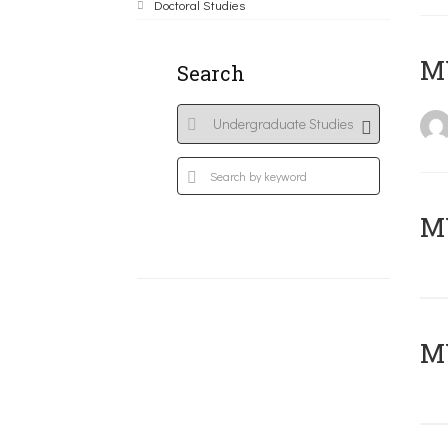
Doctoral Studies
MY
Search
Μ
MY