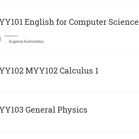
Y101 English for Computer Science
Instructor
Eugenia Eumoiridou
ΥΥ102 MYY102 Calculus 1
Y103 General Physics