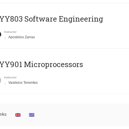
YY803 Software Engineering
Instructor
Apostolos Zarras
YY901 Microprocessors
Instructor
Vasileios Tenentes
inks