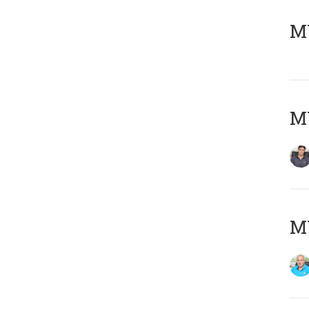
MY
MY
MY