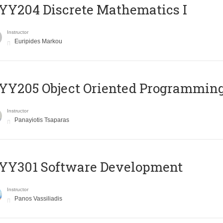
Y204 Discrete Mathematics I
Instructor
Euripides Markou
Y205 Object Oriented Programmin
Instructor
Panayiotis Tsaparas
YY301 Software Development
Instructor
Panos Vassiliadis