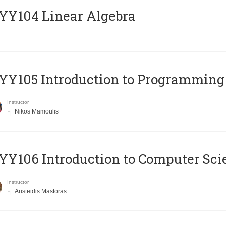
Y104 Linear Algebra
Y105 Introduction to Programming
Instructor
Nikos Mamoulis
Y106 Introduction to Computer Sci
Instructor
Aristeidis Mastoras