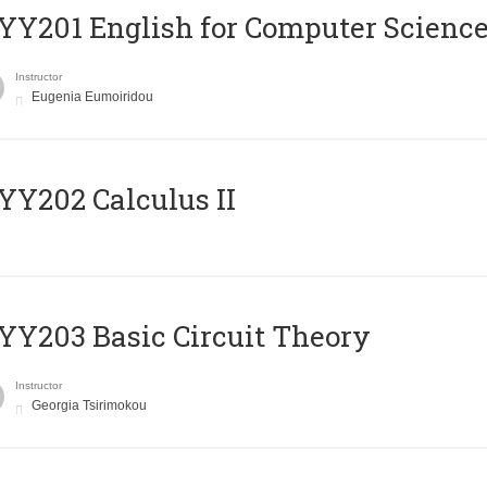
Υ201 English for Computer Science 
Instructor
Eugenia Eumoiridou
Y202 Calculus II
Y203 Basic Circuit Theory
Instructor
Georgia Tsirimokou