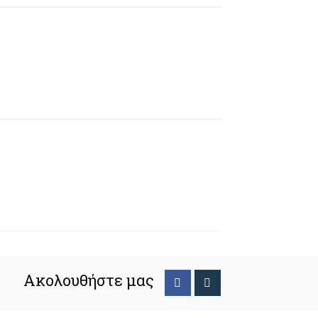
Ακολουθήστε μας