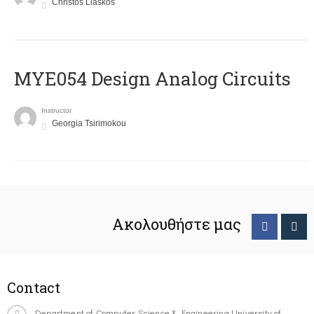
Christos Liaskos
MYE054 Design Analog Circuits
Instructor
Georgia Tsirimokou
Ακολουθήστε μας
Contact
Department of Computer Science & Engineering University of