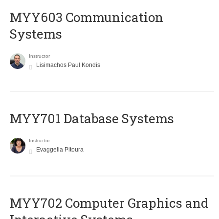
MYY603 Communication
Systems
Instructor
Lisimachos Paul Kondis
MYY701 Database Systems
Instructor
Evaggelia Pitoura
MYY702 Computer Graphics and