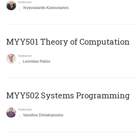
Instructor
Xrysovalantis Kavousianos
MYY501 Theory of Computation
Instructor
Leonidas Palios
MYY502 Systems Programming
Instructor
Vassilios Dimakopoulos