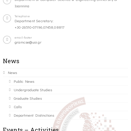
Ioannina
Telephone
Department Secretary:
+30-26510-07196,07458,08817
email-footer
gramcse@uoi.gr
News
News
Public News
Undergraduate Studies
Graduate Studies
Calls
Department Distinctions
Events – Activities