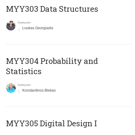
MYY303 Data Structures
Instructor
Loukas Georgiadis
MYY304 Probability and
Statistics
Instructor
Konstantinos Blekas
MYY305 Digital Design Ι