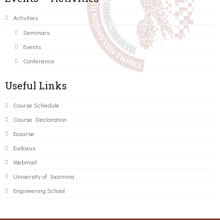
Activities
Seminars
Events
Conference
Useful Links
Course Schedule
Course Declaration
Ecourse
Eudoxus
Webmail
University of Ioannina
Engineering School