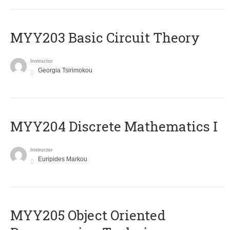
MYY203 Basic Circuit Theory
Instructor
Georgia Tsirimokou
MYY204 Discrete Mathematics I
Instructor
Euripides Markou
MYY205 Object Oriented