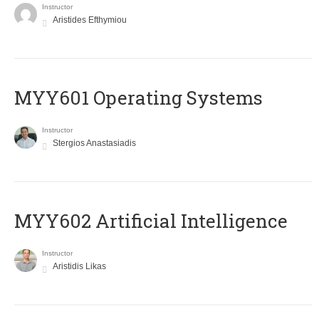
Instructor
Aristides Efthymiou
MYY601 Operating Systems
Instructor
Stergios Anastasiadis
MYY602 Artificial Intelligence
Instructor
Aristidis Likas