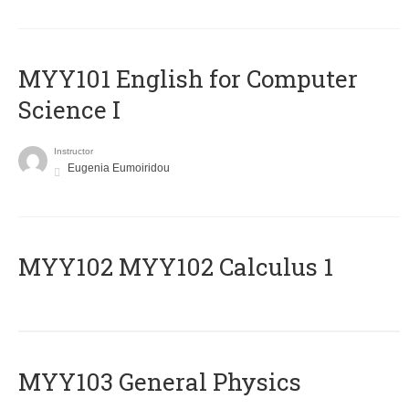
MYY101 English for Computer
Science I
Instructor
Eugenia Eumoiridou
ΜΥΥ102 MYY102 Calculus 1
MYY103 General Physics