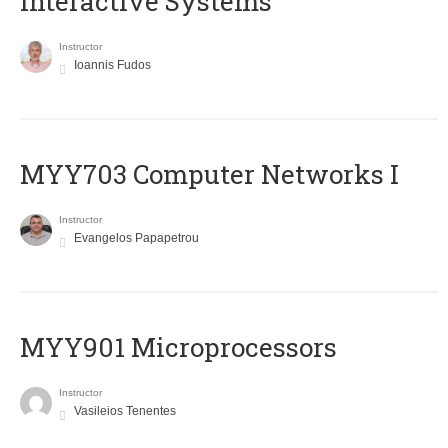
Interactive Systems
Instructor
Ioannis Fudos
MYY703 Computer Networks I
Instructor
Evangelos Papapetrou
MYY901 Microprocessors
Instructor
Vasileios Tenentes