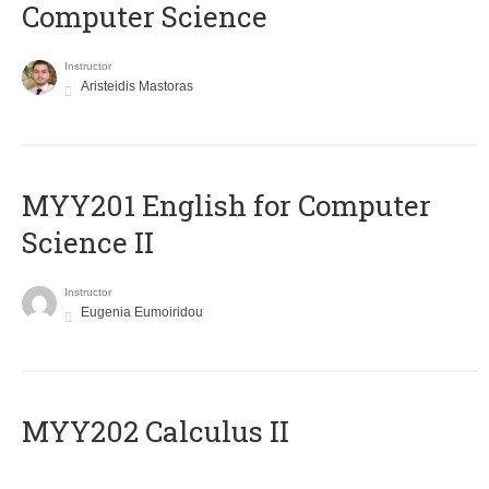
Computer Science
Instructor
Aristeidis Mastoras
ΜΥΥ201 English for Computer
Science II
Instructor
Eugenia Eumoiridou
MYY202 Calculus II