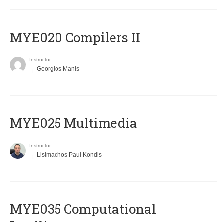
MYE020 Compilers II
Instructor
Georgios Manis
MYE025 Multimedia
Instructor
Lisimachos Paul Kondis
MYE035 Computational