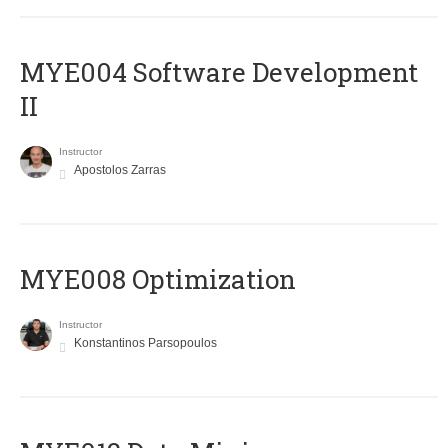
MYE004 Software Development
II
Instructor
Apostolos Zarras
MYE008 Optimization
Instructor
Konstantinos Parsopoulos