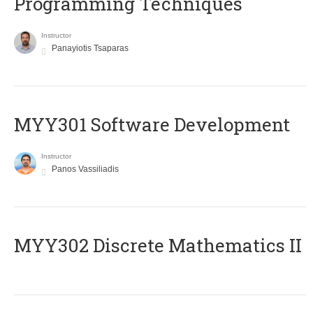
Programming Techniques
Instructor
Panayiotis Tsaparas
MYY301 Software Development
Instructor
Panos Vassiliadis
MYY302 Discrete Mathematics II