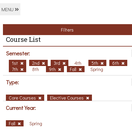
MENU
Filters
Course List
Semester:
1st
2nd
3rd
4th
5th
6th
7th
8th
9th
Fall
Spring
Type:
Core Courses
Elective Courses
Current Year:
Fall
Spring