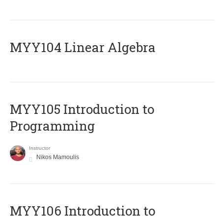
MYY104 Linear Algebra
MYY105 Introduction to
Programming
Instructor
Nikos Mamoulis
MYY106 Introduction to