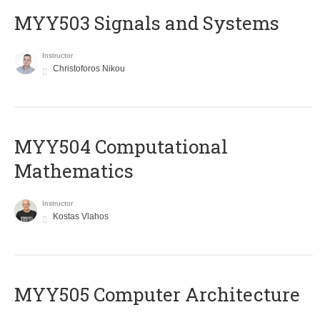
MYY503 Signals and Systems
Instructor
Christoforos Nikou
MYY504 Computational
Mathematics
Instructor
Kostas Vlahos
MYY505 Computer Architecture