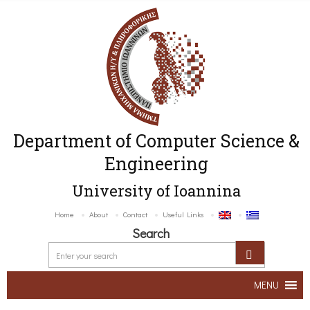
Department of Computer Science &
Engineering
University of Ioannina
Home
About
Contact
Useful Links
Search
MENU