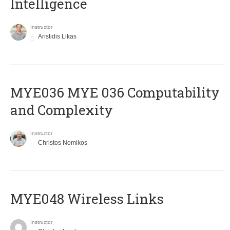
Intelligence
Instructor
Aristidis Likas
ΜΥΕ036 MYE 036 Computability
and Complexity
Instructor
Christos Nomikos
MYE048 Wireless Links
Instructor