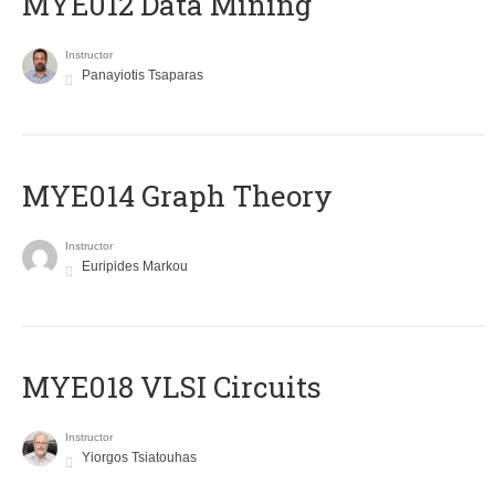
MYE012 Data Mining
Instructor
Panayiotis Tsaparas
ΜΥΕ014 Graph Theory
Instructor
Euripides Markou
MYE018 VLSI Circuits
Instructor
Yiorgos Tsiatouhas