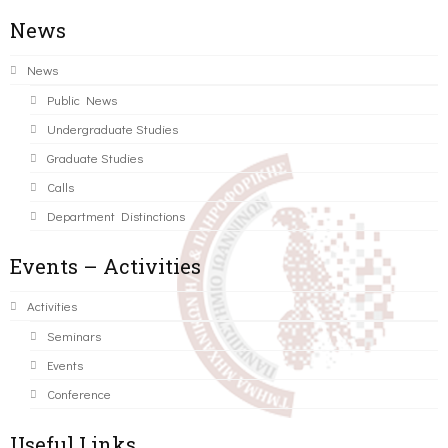
News
News
Public News
Undergraduate Studies
Graduate Studies
Calls
Department Distinctions
Events – Activities
Activities
Seminars
Events
Conference
Useful Links