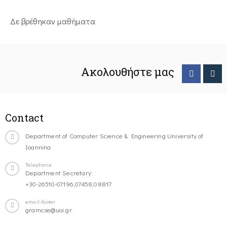
Δε βρέθηκαν μαθήματα
Ακολουθήστε μας
Contact
Department of Computer Science & Engineering University of
Ioannina
Telephone
Department Secretary:
+30-26510-07196,07458,08817
email-footer
gramcse@uoi.gr