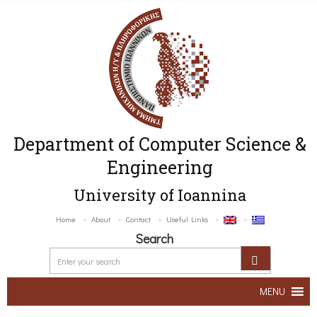
Department of Computer Science &
Engineering
University of Ioannina
Home
About
Contact
Useful Links
Search
MENU