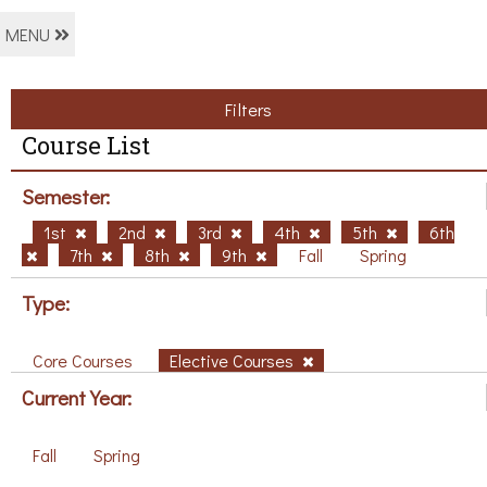
MENU
Filters
Course List
Semester:
1st
2nd
3rd
4th
5th
6th
7th
8th
9th
Fall
Spring
Type:
Core Courses
Elective Courses
Current Year:
Fall
Spring