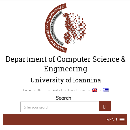
Department of Computer Science &
Engineering
University of Ioannina
Home
About
Contact
Useful Links
Search
MENU