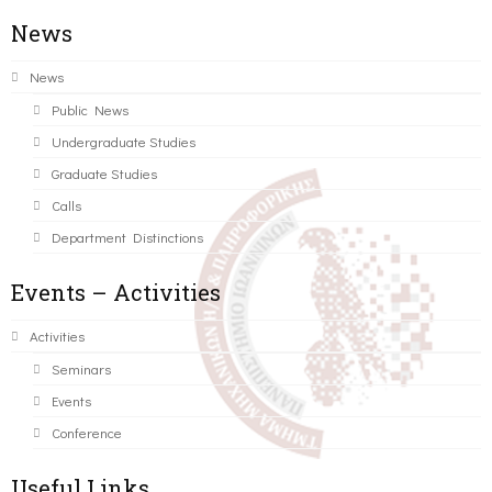
News
News
Public News
Undergraduate Studies
Graduate Studies
Calls
Department Distinctions
Events – Activities
Activities
Seminars
Events
Conference
Useful Links