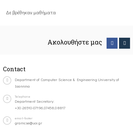
Δε βρέθηκαν μαθήματα
Ακολουθήστε μας
Contact
Department of Computer Science & Engineering University of
Ioannina
Telephone
Department Secretary:
+30-26510-07196,07458,08817
email-footer
gramcse@uoi.gr