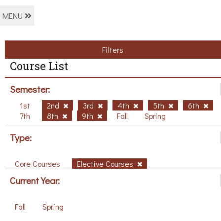
MENU
Filters
Course List
Semester:
1st
2nd
3rd
4th
5th
6th
7th
8th
9th
Fall
Spring
Type:
Core Courses
Elective Courses
Current Year:
Fall
Spring