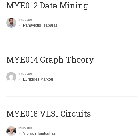
MYE012 Data Mining
Instructor
Panayiotis Tsaparas
ΜΥΕ014 Graph Theory
Instructor
Euripides Markou
MYE018 VLSI Circuits
Instructor
Yiorgos Tsiatouhas