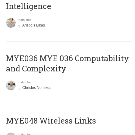
Intelligence
Instructor
Aristidis Likas
ΜΥΕ036 MYE 036 Computability
and Complexity
Instructor
Christos Nomikos
MYE048 Wireless Links
Instructor