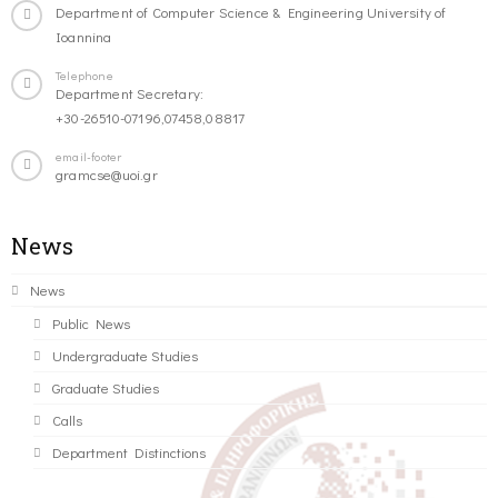
Department of Computer Science & Engineering University of
Ioannina
Telephone
Department Secretary:
+30-26510-07196,07458,08817
email-footer
gramcse@uoi.gr
News
News
Public News
Undergraduate Studies
Graduate Studies
Calls
Department Distinctions