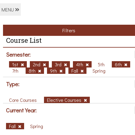
MENU
Filters
Course List
Semester:
1st
2nd
3rd
4th
5th
6th
7th
8th
9th
Fall
Spring
Type:
Core Courses
Elective Courses
Current Year:
Fall
Spring