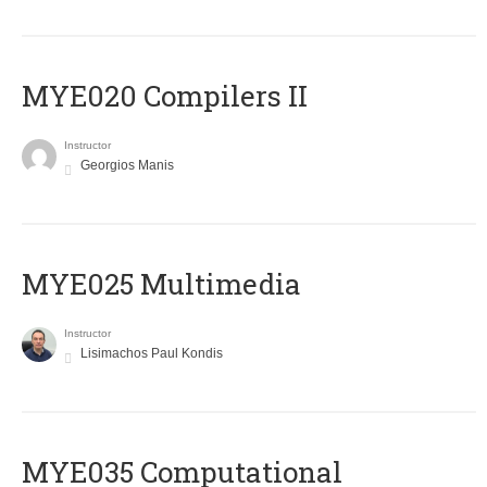
MYE020 Compilers II
Instructor
Georgios Manis
MYE025 Multimedia
Instructor
Lisimachos Paul Kondis
MYE035 Computational