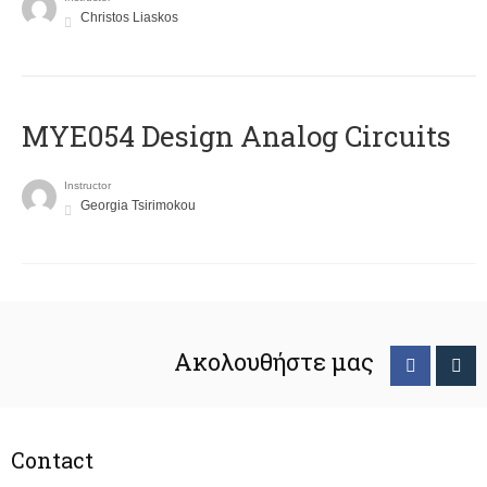
Christos Liaskos
MYE054 Design Analog Circuits
Instructor
Georgia Tsirimokou
Ακολουθήστε μας
Contact