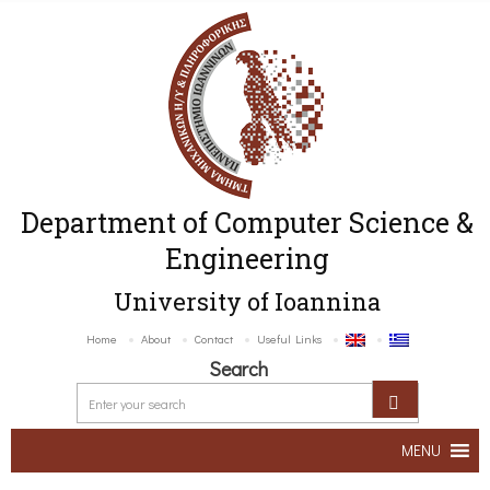
Department of Computer Science &
Engineering
University of Ioannina
Home
About
Contact
Useful Links
Search
MENU