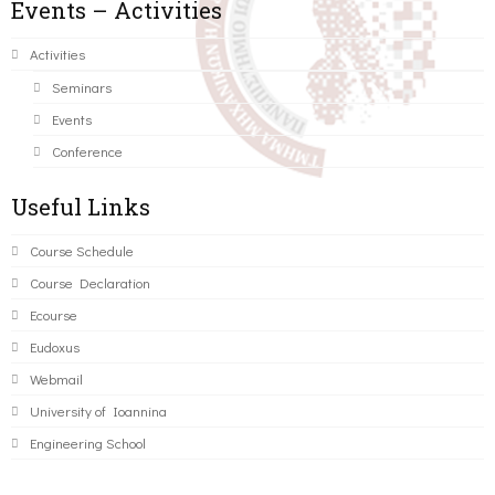
Events – Activities
Activities
Seminars
Events
Conference
Useful Links
Course Schedule
Course Declaration
Ecourse
Eudoxus
Webmail
University of Ioannina
Engineering School