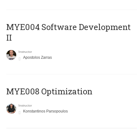
MYE004 Software Development
II
Instructor
Apostolos Zarras
MYE008 Optimization
Instructor
Konstantinos Parsopoulos