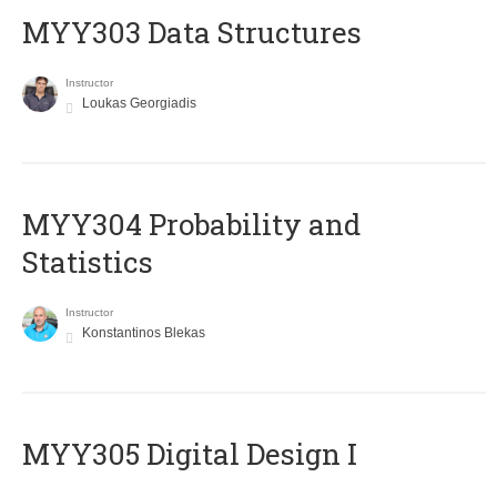
MYY303 Data Structures
Instructor
Loukas Georgiadis
MYY304 Probability and
Statistics
Instructor
Konstantinos Blekas
MYY305 Digital Design Ι