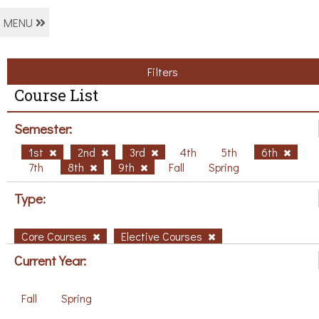
MENU
Filters
Course List
Semester:
1st
2nd
3rd
4th
5th
6th
7th
8th
9th
Fall
Spring
Type:
Core Courses
Elective Courses
Current Year:
Fall
Spring