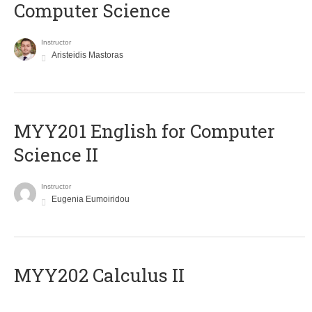
Computer Science
Instructor
Aristeidis Mastoras
ΜΥΥ201 English for Computer
Science II
Instructor
Eugenia Eumoiridou
MYY202 Calculus II