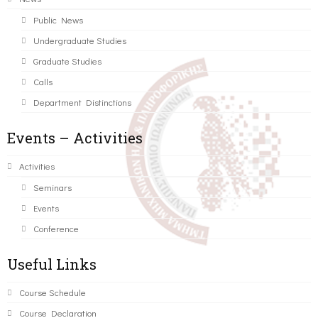
Public News
Undergraduate Studies
Graduate Studies
Calls
Department Distinctions
Events – Activities
Activities
Seminars
Events
Conference
Useful Links
Course Schedule
Course Declaration