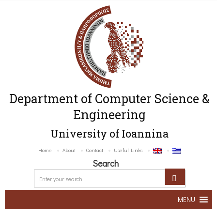
Department of Computer Science &
Engineering
University of Ioannina
Home
About
Contact
Useful Links
Search
MENU