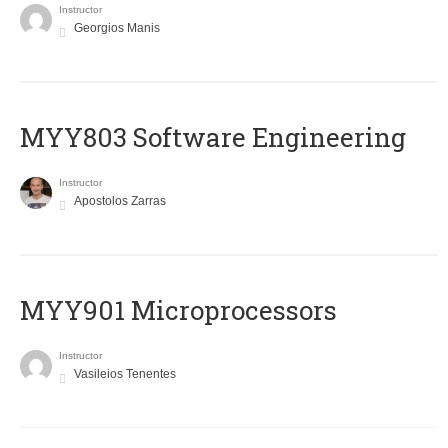
Instructor
Georgios Manis
MYY803 Software Engineering
Instructor
Apostolos Zarras
MYY901 Microprocessors
Instructor
Vasileios Tenentes