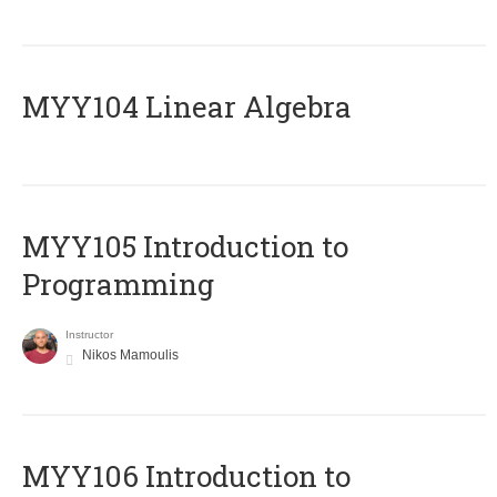
MYY104 Linear Algebra
MYY105 Introduction to
Programming
Instructor
Nikos Mamoulis
MYY106 Introduction to