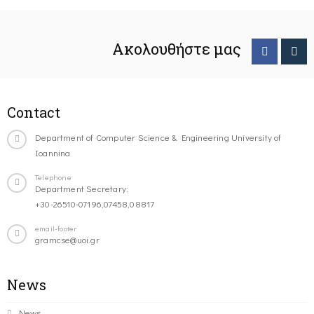
Ακολουθήστε μας
Contact
Department of Computer Science & Engineering University of
Ioannina
Telephone
Department Secretary:
+30-26510-07196,07458,08817
email-footer
gramcse@uoi.gr
News
News