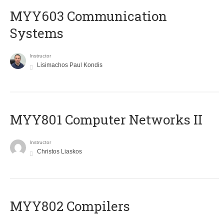
MYY603 Communication
Systems
Instructor
Lisimachos Paul Kondis
MYY801 Computer Networks II
Instructor
Christos Liaskos
MYY802 Compilers