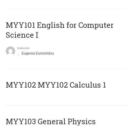
MYY101 English for Computer
Science I
Instructor
Eugenia Eumoiridou
ΜΥΥ102 MYY102 Calculus 1
MYY103 General Physics