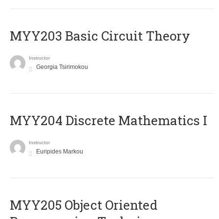
MYY203 Basic Circuit Theory
Instructor
Georgia Tsirimokou
MYY204 Discrete Mathematics I
Instructor
Euripides Markou
MYY205 Object Oriented