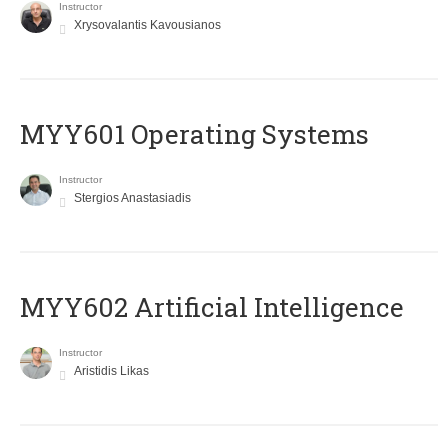
Instructor
Xrysovalantis Kavousianos
MYY601 Operating Systems
Instructor
Stergios Anastasiadis
MYY602 Artificial Intelligence
Instructor
Aristidis Likas