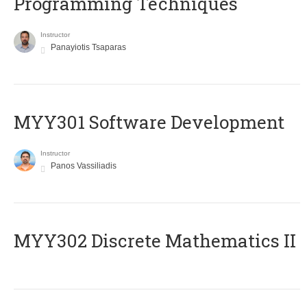
Programming Techniques
Instructor
Panayiotis Tsaparas
MYY301 Software Development
Instructor
Panos Vassiliadis
MYY302 Discrete Mathematics II