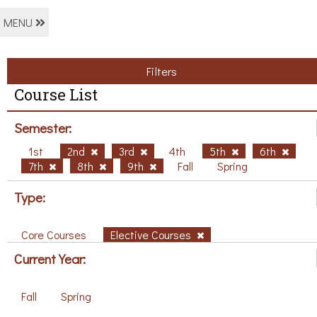
MENU
Filters
Course List
Semester:
1st
2nd
3rd
4th
5th
6th
7th
8th
9th
Fall
Spring
Type:
Core Courses
Elective Courses
Current Year:
Fall
Spring