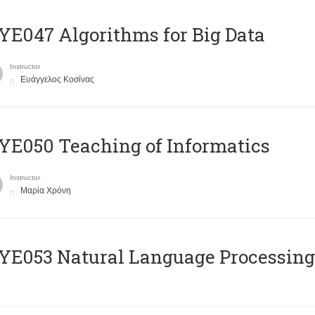
E047 Algorithms for Big Data
Instructor
Ευάγγελος Κοσίνας
E050 Teaching of Informatics
Instructor
Μαρία Χρόνη
Ε053 Natural Language Processing