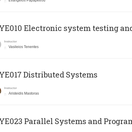
Evangelos Papapetrou
E010 Electronic system testing and 
Instructor
Vasileios Tenentes
E017 Distributed Systems
Instructor
Aristeidis Mastoras
E023 Parallel Systems and Progr