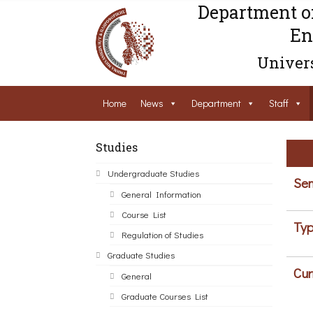
Department o
En
Univers
Home
News
Department
Staff
Studies
Undergraduate Studies
Sem
General Information
Course List
Typ
Regulation of Studies
Graduate Studies
Cur
General
Graduate Courses List