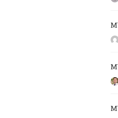
MY
MY
MY