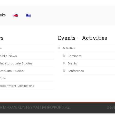
inks
s
Events – Activities
s
Activities
Public News
Seminars
Undergraduate Studies
Events
Graduate Studies
Conference
alls
Department Distinctions
 ΜΗΧΑΝΙΚΩΝ Η/Υ ΚΑΙ ΠΛΗΡΟΦΟΡΙΚΗΣ.
Dev