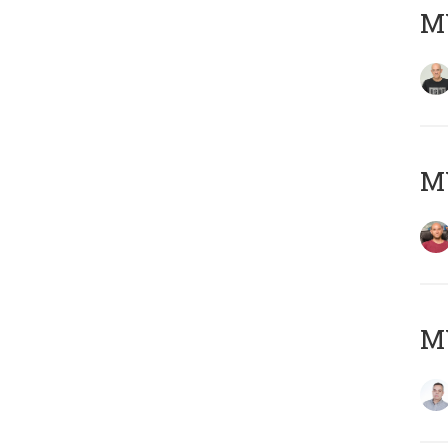
M
M
M