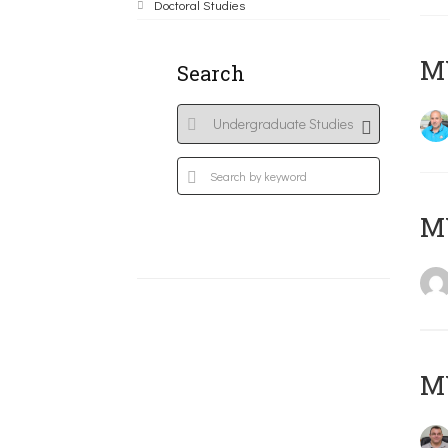
Doctoral Studies
M
Search
MY
M