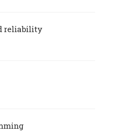
reliability
amming