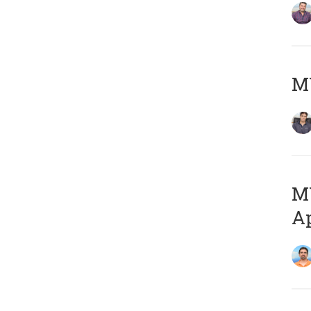
MY
MY
Ap