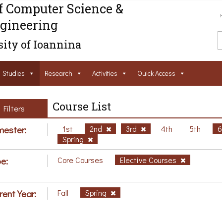
f Computer Science &
gineering
ity of Ioannina
Studies
Research
Activities
Ouick Access
Course List
Filters
ester:
1st
2nd
3rd
4th
5th
Spring
e:
Core Courses
Elective Courses
rent Year:
Fall
Spring