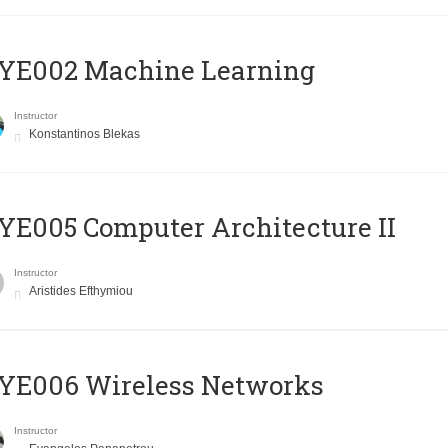
YE002 Machine Learning
Instructor
Konstantinos Blekas
E005 Computer Architecture II
Instructor
Aristides Efthymiou
YE006 Wireless Networks
Instructor