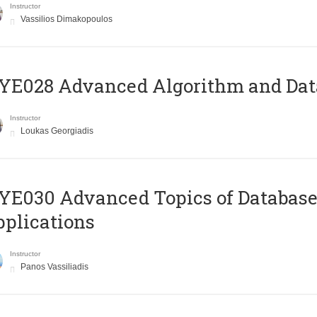
Instructor
Vassilios Dimakopoulos
E028 Advanced Algorithm and Data
Instructor
Loukas Georgiadis
E030 Advanced Topics of Database
plications
Instructor
Panos Vassiliadis