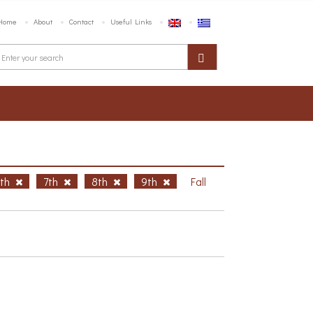
Home
About
Contact
Useful Links
6th
7th
8th
9th
Fall