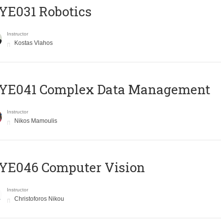
YE031 Robotics
Instructor
Kostas Vlahos
YE041 Complex Data Management
Instructor
Nikos Mamoulis
YE046 Computer Vision
Instructor
Christoforos Nikou