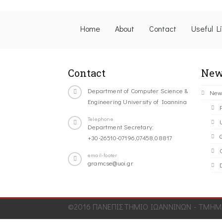
Home
About
Contact
Useful L
Contact
New
Department of Computer Science &
New
Engineering University of Ioannina
Telephone
Department Secretary:
+30-26510-07196,07458,08817
C
email-footer
gramcse@uoi.gr
©2016 ΠΑΝΕΠΙΣΤΗΜΙΟ ΙΩΑΝΝΙΝΩΝ - ΤΜΗΜΑ