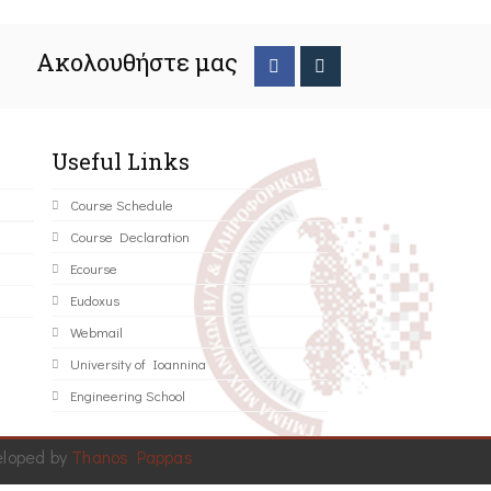
Ακολουθήστε μας
Useful Links
Course Schedule
Course Declaration
Ecourse
Eudoxus
Webmail
University of Ioannina
Engineering School
eloped by
Thanos Pappas