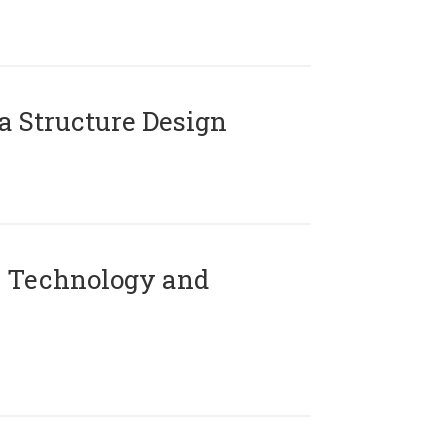
 Structure Design
 Technology and