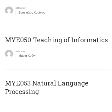
Instructor
Ευάγγελος Κοσίνας
MYE050 Teaching of Informatics
Instructor
Μαρία Χρόνη
ΜΥΕ053 Natural Language
Processing