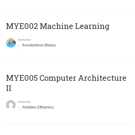
MYE002 Machine Learning
Instructor
Konstantinos Blekas
MYE005 Computer Architecture
II
Instructor
Aristides Efthymiou