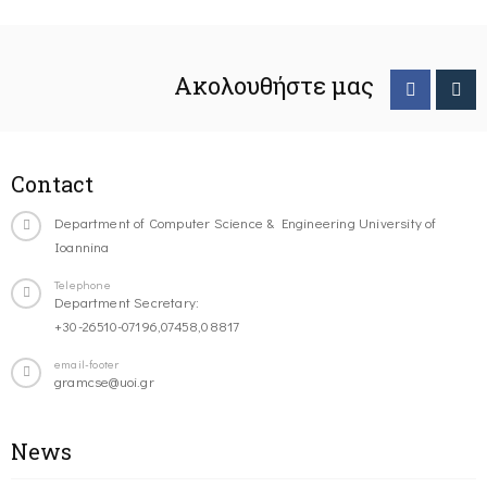
Ακολουθήστε μας
Contact
Department of Computer Science & Engineering University of
Ioannina
Telephone
Department Secretary:
+30-26510-07196,07458,08817
email-footer
gramcse@uoi.gr
News