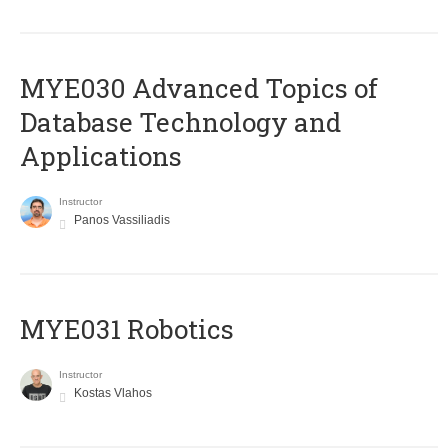
MYE030 Advanced Topics of
Database Technology and
Applications
Instructor
Panos Vassiliadis
MYE031 Robotics
Instructor
Kostas Vlahos