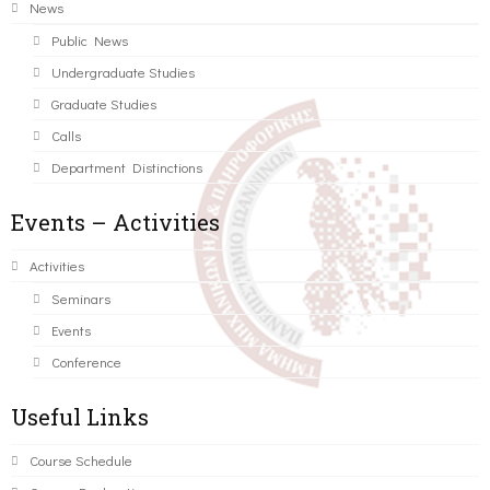
News
Public News
Undergraduate Studies
Graduate Studies
Calls
Department Distinctions
Events – Activities
Activities
Seminars
Events
Conference
Useful Links
Course Schedule