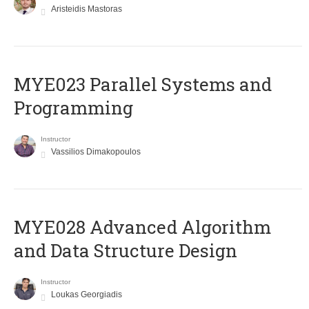
Aristeidis Mastoras
MYE023 Parallel Systems and
Programming
Instructor
Vassilios Dimakopoulos
MYE028 Advanced Algorithm
and Data Structure Design
Instructor
Loukas Georgiadis