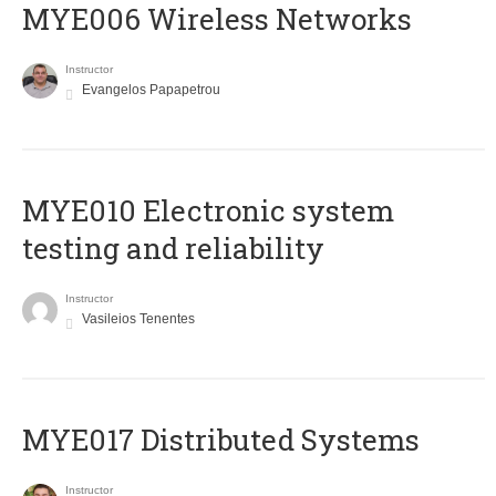
MYE006 Wireless Networks
Instructor
Evangelos Papapetrou
MYE010 Electronic system
testing and reliability
Instructor
Vasileios Tenentes
MYE017 Distributed Systems
Instructor