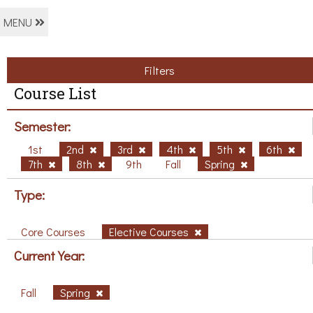
MENU
Filters
Course List
Semester:
1st
2nd
3rd
4th
5th
6th
7th
8th
9th
Fall
Spring
Type:
Core Courses
Elective Courses
Current Year:
Fall
Spring