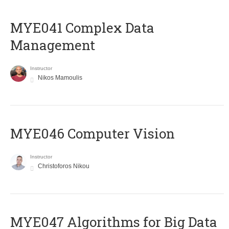
MYE041 Complex Data
Management
Instructor
Nikos Mamoulis
MYE046 Computer Vision
Instructor
Christoforos Nikou
MYE047 Algorithms for Big Data