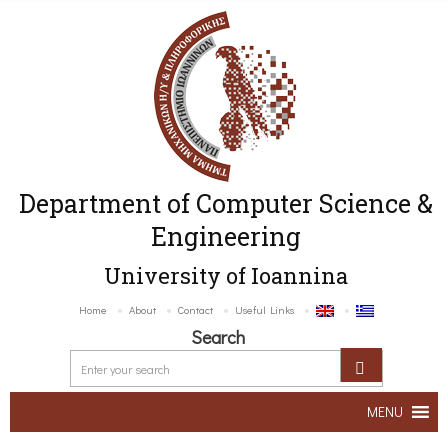
Department of Computer Science &
Engineering
University of Ioannina
Home
About
Contact
Useful Links
Search
MENU