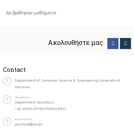
Δε βρέθηκαν μαθήματα
Ακολουθήστε μας
Contact
Department of Computer Science & Engineering University of
Ioannina
Telephone
Department Secretary:
+30-26510-07196,07458,08817
email-footer
gramcse@uoi.gr