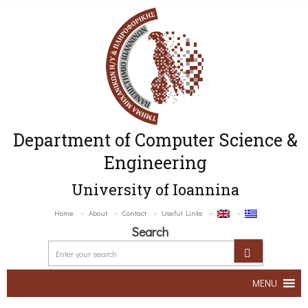
Department of Computer Science &
Engineering
University of Ioannina
Home
About
Contact
Useful Links
Search
MENU