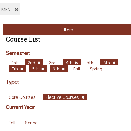
MENU
Filters
Course List
Semester:
1st
2nd
3rd
4th
5th
6th
7th
8th
9th
Fall
Spring
Type:
Core Courses
Elective Courses
Current Year:
Fall
Spring