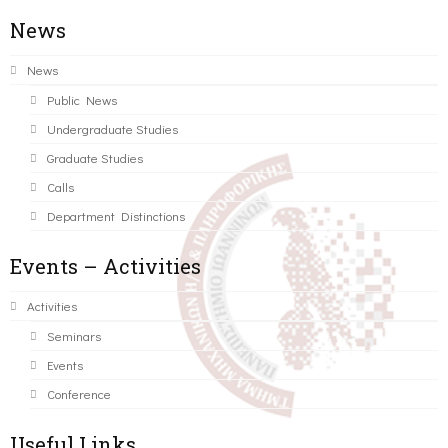
News
News
Public News
Undergraduate Studies
Graduate Studies
Calls
Department Distinctions
Events – Activities
Activities
Seminars
Events
Conference
Useful Links