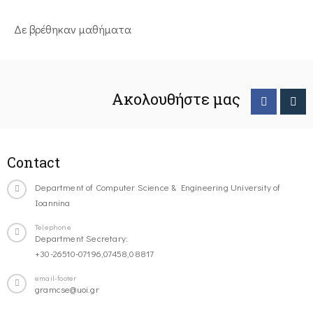
Δε βρέθηκαν μαθήματα
Ακολουθήστε μας
Contact
Department of Computer Science & Engineering University of
Ioannina
Telephone
Department Secretary:
+30-26510-07196,07458,08817
email-footer
gramcse@uoi.gr