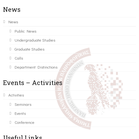
News
News
Public News
Undergraduate Studies
Graduate Studies
Calls
Department Distinctions
Events – Activities
Activities
Seminars
Events
Conference
Useful Links