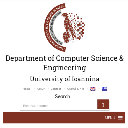
Department of Computer Science &
Engineering
University of Ioannina
Home
About
Contact
Useful Links
Search
MENU