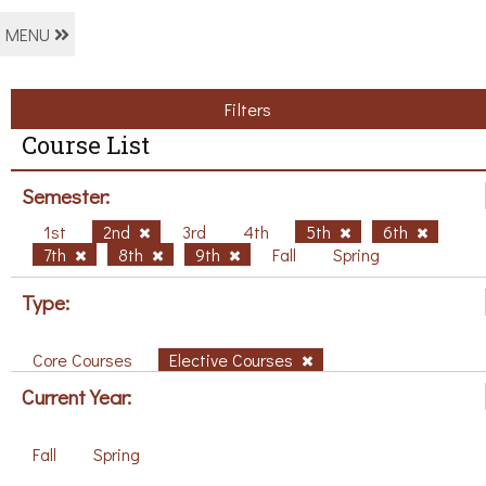
MENU
Filters
Course List
Semester:
1st
2nd
3rd
4th
5th
6th
7th
8th
9th
Fall
Spring
Type:
Core Courses
Elective Courses
Current Year:
Fall
Spring