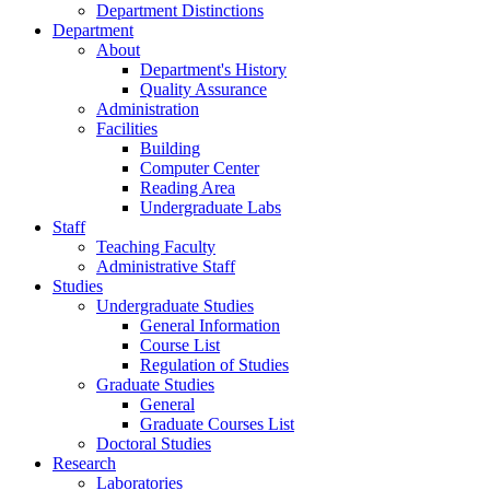
Department Distinctions
Department
About
Department's History
Quality Assurance
Administration
Facilities
Building
Computer Center
Reading Area
Undergraduate Labs
Staff
Teaching Faculty
Administrative Staff
Studies
Undergraduate Studies
General Information
Course List
Regulation of Studies
Graduate Studies
General
Graduate Courses List
Doctoral Studies
Research
Laboratories