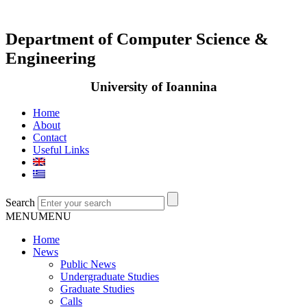
Department of Computer Science &
Engineering
University of Ioannina
Home
About
Contact
Useful Links
Search
MENU
MENU
Home
News
Public News
Undergraduate Studies
Graduate Studies
Calls