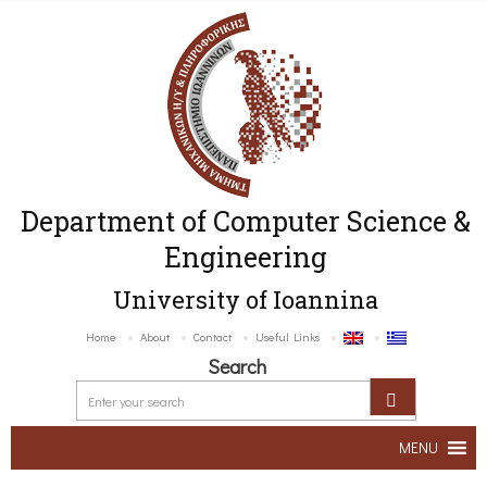
Department of Computer Science &
Engineering
University of Ioannina
Home
About
Contact
Useful Links
Search
MENU