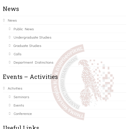
News
News
Public News
Undergraduate Studies
Graduate Studies
Calls
Department Distinctions
Events – Activities
Activities
Seminars
Events
Conference
Useful Links