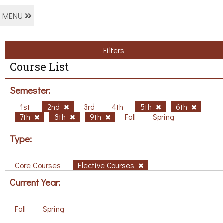
MENU
Filters
Course List
Semester:
1st
2nd
3rd
4th
5th
6th
7th
8th
9th
Fall
Spring
Type:
Core Courses
Elective Courses
Current Year:
Fall
Spring