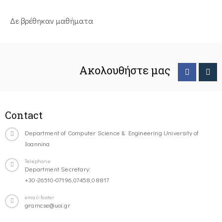
Δε βρέθηκαν μαθήματα
Ακολουθήστε μας
Contact
Department of Computer Science & Engineering University of
Ioannina
Telephone
Department Secretary:
+30-26510-07196,07458,08817
email-footer
gramcse@uoi.gr