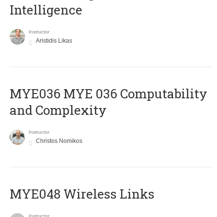
Intelligence
Instructor
Aristidis Likas
ΜΥΕ036 MYE 036 Computability
and Complexity
Instructor
Christos Nomikos
MYE048 Wireless Links
Instructor