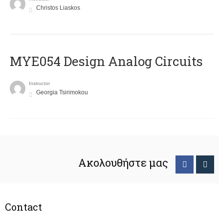
Christos Liaskos
MYE054 Design Analog Circuits
Instructor
Georgia Tsirimokou
Ακολουθήστε μας
Contact