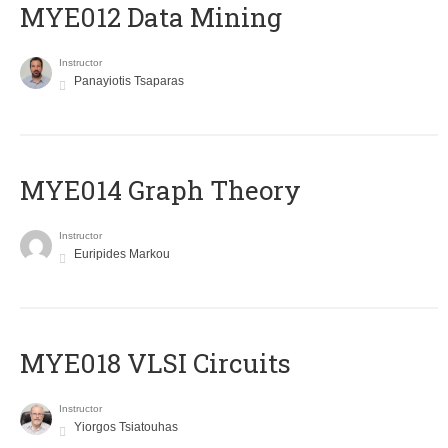
MYE012 Data Mining
Instructor
Panayiotis Tsaparas
ΜΥΕ014 Graph Theory
Instructor
Euripides Markou
MYE018 VLSI Circuits
Instructor
Yiorgos Tsiatouhas