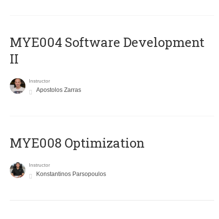
MYE004 Software Development
II
Instructor
Apostolos Zarras
MYE008 Optimization
Instructor
Konstantinos Parsopoulos