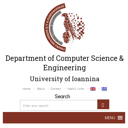
Department of Computer Science &
Engineering
University of Ioannina
Home
About
Contact
Useful Links
Search
MENU