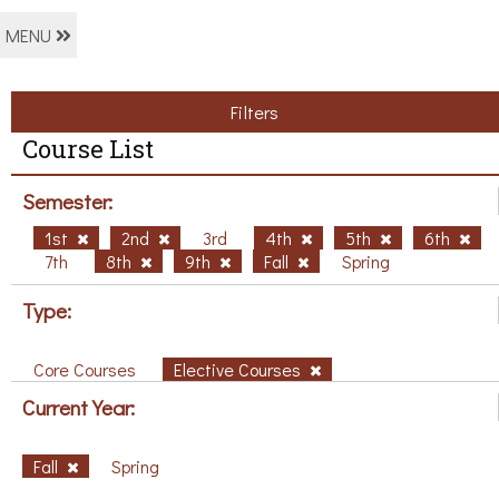
MENU
Filters
Course List
Semester:
1st
2nd
3rd
4th
5th
6th
7th
8th
9th
Fall
Spring
Type:
Core Courses
Elective Courses
Current Year:
Fall
Spring