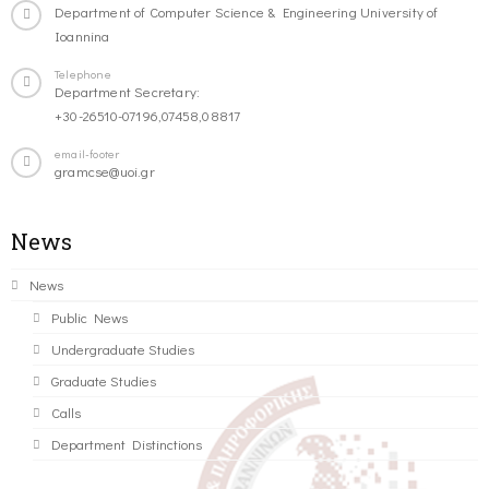
Department of Computer Science & Engineering University of
Ioannina
Telephone
Department Secretary:
+30-26510-07196,07458,08817
email-footer
gramcse@uoi.gr
News
News
Public News
Undergraduate Studies
Graduate Studies
Calls
Department Distinctions