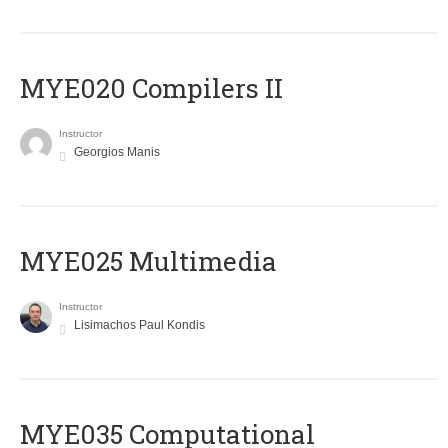
MYE020 Compilers II
Instructor
Georgios Manis
MYE025 Multimedia
Instructor
Lisimachos Paul Kondis
MYE035 Computational