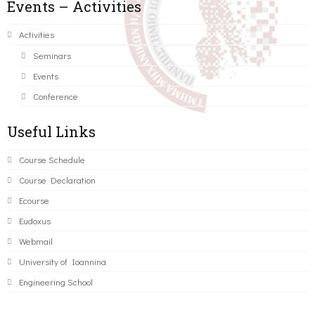
Events – Activities
Activities
Seminars
Events
Conference
Useful Links
Course Schedule
Course Declaration
Ecourse
Eudoxus
Webmail
University of Ioannina
Engineering School