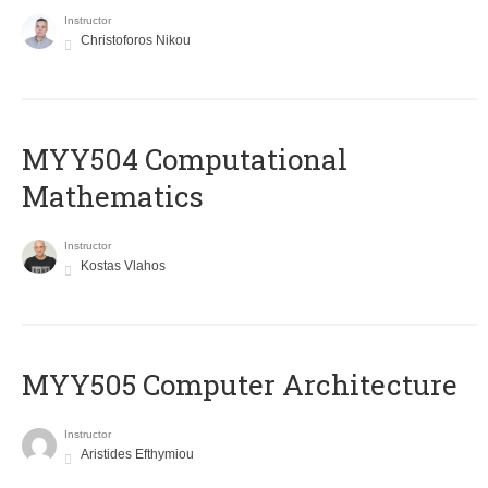
Instructor
Christoforos Nikou
MYY504 Computational
Mathematics
Instructor
Kostas Vlahos
MYY505 Computer Architecture
Instructor
Aristides Efthymiou