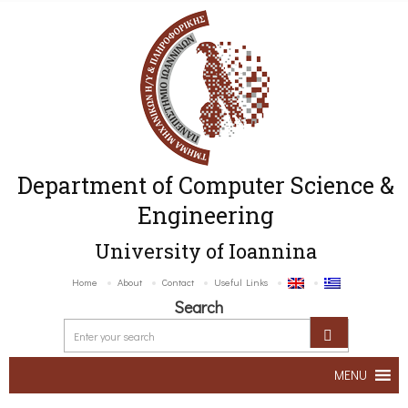
Department of Computer Science &
Engineering
University of Ioannina
Home
About
Contact
Useful Links
Search
MENU