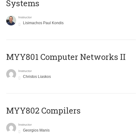
Systems
Instructor
Lisimachos Paul Kondis
MYY801 Computer Networks II
Instructor
Christos Liaskos
MYY802 Compilers
Instructor
Georgios Manis