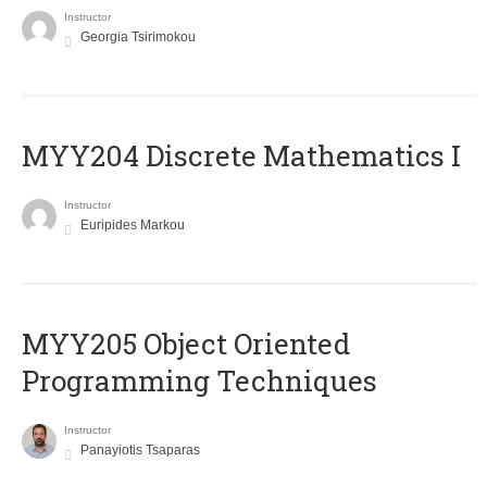
Instructor
Georgia Tsirimokou
MYY204 Discrete Mathematics I
Instructor
Euripides Markou
MYY205 Object Oriented
Programming Techniques
Instructor
Panayiotis Tsaparas