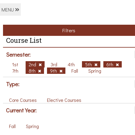
MENU
Filters
Course List
Semester:
1st
2nd
3rd
4th
5th
6th
7th
8th
9th
Fall
Spring
Type:
Core Courses
Elective Courses
Current Year:
Fall
Spring