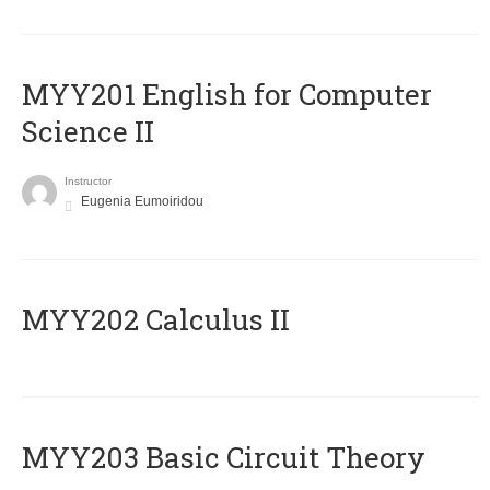
ΜΥΥ201 English for Computer
Science II
Instructor
Eugenia Eumoiridou
MYY202 Calculus II
MYY203 Basic Circuit Theory