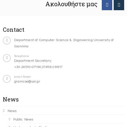
Ακολουθήστε μας
Contact
Department of Computer Science & Engineering University of
Ioannina
Telephone
Department Secretary:
+30-26510-07196,07458,08817
email-footer
gramcse@uoi.gr
News
News
Public News