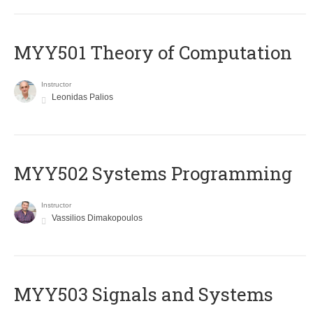
MYY501 Theory of Computation
Instructor
Leonidas Palios
MYY502 Systems Programming
Instructor
Vassilios Dimakopoulos
MYY503 Signals and Systems