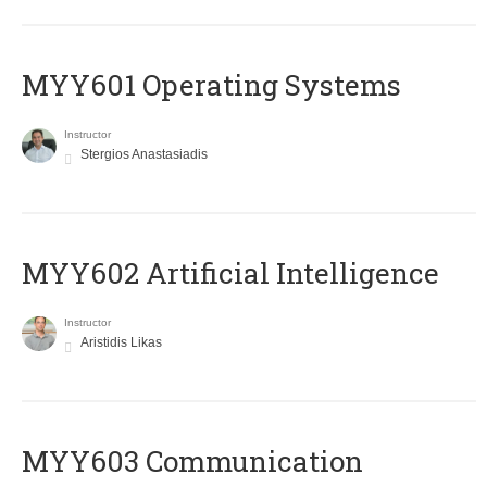
MYY601 Operating Systems
Instructor
Stergios Anastasiadis
MYY602 Artificial Intelligence
Instructor
Aristidis Likas
MYY603 Communication