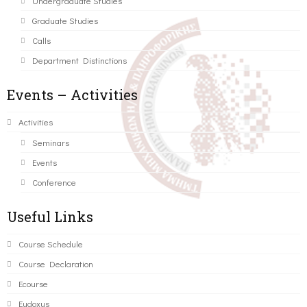
Undergraduate Studies
Graduate Studies
Calls
Department Distinctions
Events – Activities
Activities
Seminars
Events
Conference
Useful Links
Course Schedule
Course Declaration
Ecourse
Eudoxus