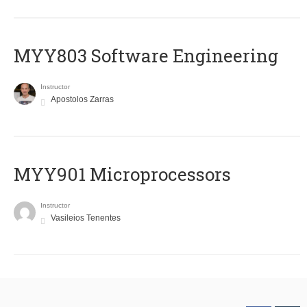
MYY803 Software Engineering
Instructor
Apostolos Zarras
MYY901 Microprocessors
Instructor
Vasileios Tenentes