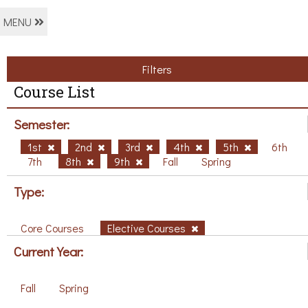
MENU
Filters
Course List
Semester:
1st
2nd
3rd
4th
5th
6th
7th
8th
9th
Fall
Spring
Type:
Core Courses
Elective Courses
Current Year:
Fall
Spring