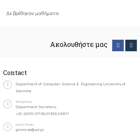
Δε βρέθηκαν μαθήματα
Ακολουθήστε μας
Contact
Department of Computer Science & Engineering University of
Ioannina
Telephone
Department Secretary:
+30-26510-07196,07458,08817
email-footer
gramcse@uoi.gr