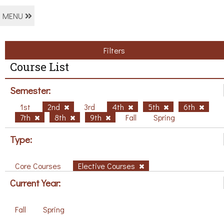
MENU
Filters
Course List
Semester:
1st
2nd
3rd
4th
5th
6th
7th
8th
9th
Fall
Spring
Type:
Core Courses
Elective Courses
Current Year:
Fall
Spring