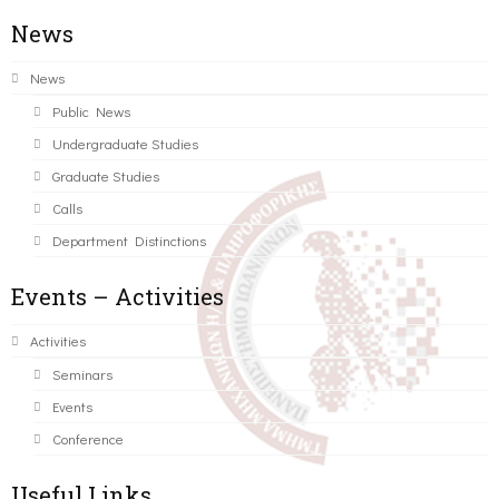
News
News
Public News
Undergraduate Studies
Graduate Studies
Calls
Department Distinctions
Events – Activities
Activities
Seminars
Events
Conference
Useful Links