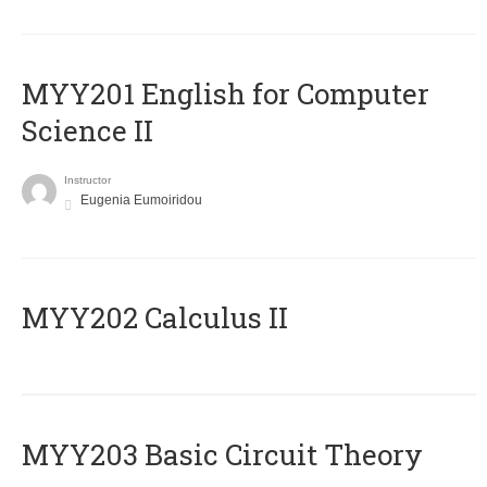
ΜΥΥ201 English for Computer
Science II
Instructor
Eugenia Eumoiridou
MYY202 Calculus II
MYY203 Basic Circuit Theory