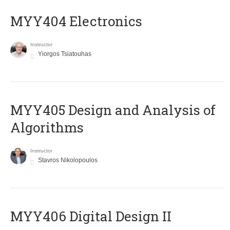
MYY404 Electronics
Instructor
Yiorgos Tsiatouhas
MYY405 Design and Analysis of
Algorithms
Instructor
Stavros Nikolopoulos
MYY406 Digital Design II