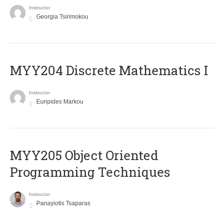
Instructor
Georgia Tsirimokou
MYY204 Discrete Mathematics I
Instructor
Euripides Markou
MYY205 Object Oriented
Programming Techniques
Instructor
Panayiotis Tsaparas