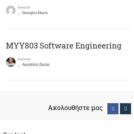
Instructor
Georgios Manis
MYY803 Software Engineering
Instructor
Apostolos Zarras
Ακολουθήστε μας