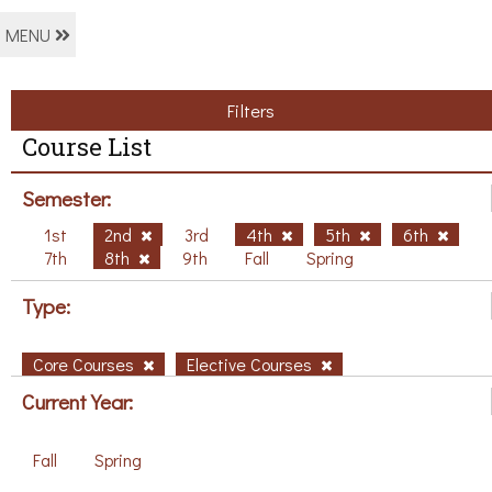
MENU
Filters
Course List
Semester:
1st
2nd
3rd
4th
5th
6th
7th
8th
9th
Fall
Spring
Type:
Core Courses
Elective Courses
Current Year:
Fall
Spring