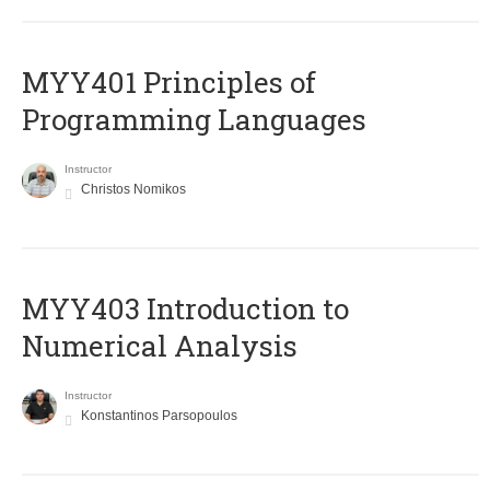
MYY401 Principles of
Programming Languages
Instructor
Christos Nomikos
MYY403 Introduction to
Numerical Analysis
Instructor
Konstantinos Parsopoulos