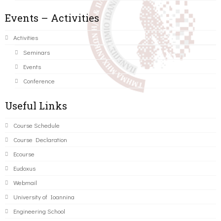
Events – Activities
Activities
Seminars
Events
Conference
Useful Links
Course Schedule
Course Declaration
Ecourse
Eudoxus
Webmail
University of Ioannina
Engineering School