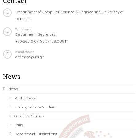
Contact
Department of Computer Science & Engineering University of
Ioannina
Telephone
Department Secretary:
+30-26510-07196,07458,08817
email-footer
gramcse@uoi.gr
News
News
Public News
Undergraduate Studies
Graduate Studies
Calls
Department Distinctions