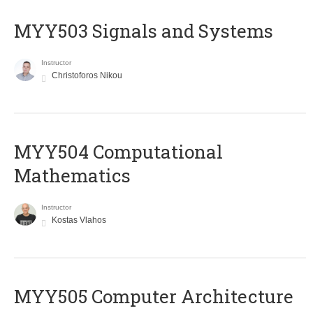
MYY503 Signals and Systems
Instructor
Christoforos Nikou
MYY504 Computational
Mathematics
Instructor
Kostas Vlahos
MYY505 Computer Architecture