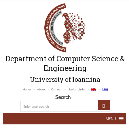
Department of Computer Science &
Engineering
University of Ioannina
Home
About
Contact
Useful Links
Search
MENU