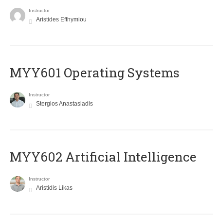
Instructor
Aristides Efthymiou
MYY601 Operating Systems
Instructor
Stergios Anastasiadis
MYY602 Artificial Intelligence
Instructor
Aristidis Likas