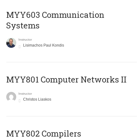
MYY603 Communication
Systems
Instructor
Lisimachos Paul Kondis
MYY801 Computer Networks II
Instructor
Christos Liaskos
MYY802 Compilers