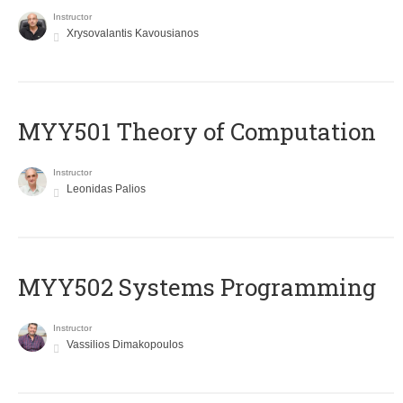
Instructor
Xrysovalantis Kavousianos
MYY501 Theory of Computation
Instructor
Leonidas Palios
MYY502 Systems Programming
Instructor
Vassilios Dimakopoulos