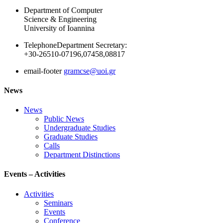
Department of Computer
Science & Engineering
University of Ioannina
Telephone
Department Secretary:
+30-26510-07196,07458,08817
email-footer
gramcse@uoi.gr
News
News
Public News
Undergraduate Studies
Graduate Studies
Calls
Department Distinctions
Events – Activities
Activities
Seminars
Events
Conference