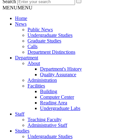
Search
MENU
MENU
Home
News
Public News
Undergraduate Studies
Graduate Studies
Calls
Department Distinctions
Department
About
Department's History
Quality Assurance
Administration
Facilities
Building
Computer Center
Reading Area
Undergraduate Labs
Staff
Teaching Faculty
Administrative Staff
Studies
Undergraduate Studies