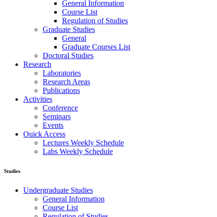
General Information
Course List
Regulation of Studies
Graduate Studies
General
Graduate Courses List
Doctoral Studies
Research
Laboratories
Research Areas
Publications
Activities
Conference
Seminars
Events
Ouick Access
Lectures Weekly Schedule
Labs Weekly Schedule
Studies
Undergraduate Studies
General Information
Course List
Regulation of Studies