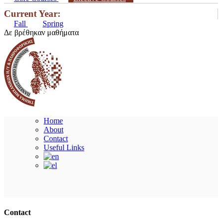
Current Year:
Fall
Spring
Δε βρέθηκαν μαθήματα
Home
About
Contact
Useful Links
Ακολουθήστε μας
Contact