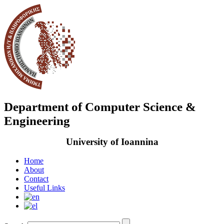
Department of Computer Science &
Engineering
University of Ioannina
Home
About
Contact
Useful Links