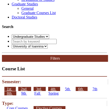
Graduate Studies
General
Graduate Courses List
Doctoral Studies
Search
Filters
Course List
Semester:
1st
2nd
3rd
4th
5th
6th
7th
8th
9th
Fall
Spring
Type:
Core Courses
Elective Courses