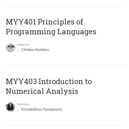
MYY401 Principles of
Programming Languages
Instructor
Christos Nomikos
MYY403 Introduction to
Numerical Analysis
Instructor
Konstantinos Parsopoulos