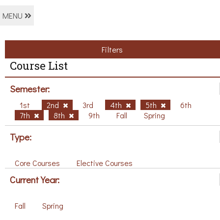
MENU
Filters
Course List
Semester:
1st
2nd
3rd
4th
5th
6th
7th
8th
9th
Fall
Spring
Type:
Core Courses
Elective Courses
Current Year:
Fall
Spring