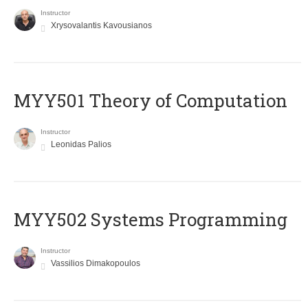
Instructor
Xrysovalantis Kavousianos
MYY501 Theory of Computation
Instructor
Leonidas Palios
MYY502 Systems Programming
Instructor
Vassilios Dimakopoulos