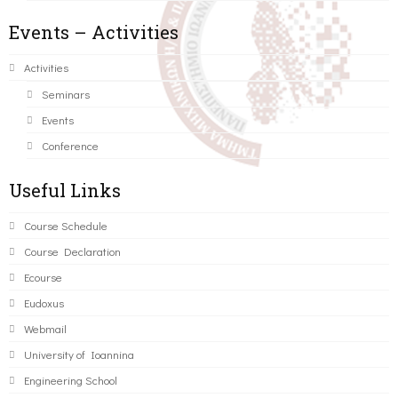
Events – Activities
Activities
Seminars
Events
Conference
Useful Links
Course Schedule
Course Declaration
Ecourse
Eudoxus
Webmail
University of Ioannina
Engineering School