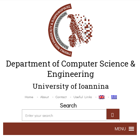
Department of Computer Science &
Engineering
University of Ioannina
Home
About
Contact
Useful Links
Search
MENU