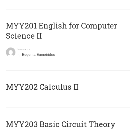
ΜΥΥ201 English for Computer
Science II
Instructor
Eugenia Eumoiridou
MYY202 Calculus II
MYY203 Basic Circuit Theory