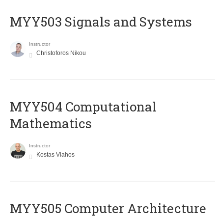
MYY503 Signals and Systems
Instructor
Christoforos Nikou
MYY504 Computational
Mathematics
Instructor
Kostas Vlahos
MYY505 Computer Architecture