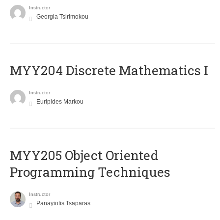
Instructor
Georgia Tsirimokou
MYY204 Discrete Mathematics I
Instructor
Euripides Markou
MYY205 Object Oriented
Programming Techniques
Instructor
Panayiotis Tsaparas