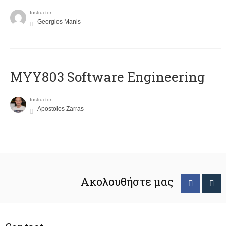
Instructor
Georgios Manis
MYY803 Software Engineering
Instructor
Apostolos Zarras
Ακολουθήστε μας