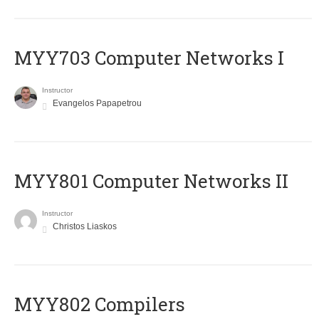
MYY703 Computer Networks I
Instructor
Evangelos Papapetrou
MYY801 Computer Networks II
Instructor
Christos Liaskos
MYY802 Compilers