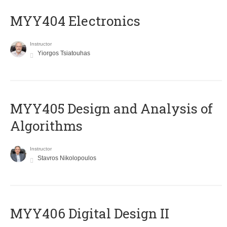
MYY404 Electronics
Instructor
Yiorgos Tsiatouhas
MYY405 Design and Analysis of
Algorithms
Instructor
Stavros Nikolopoulos
MYY406 Digital Design II