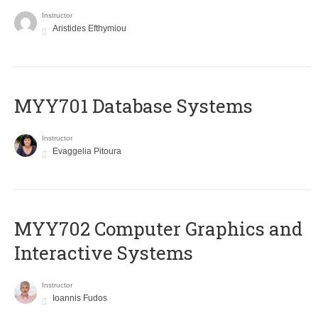
Instructor
Aristides Efthymiou
MYY701 Database Systems
Instructor
Evaggelia Pitoura
MYY702 Computer Graphics and
Interactive Systems
Instructor
Ioannis Fudos