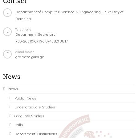
Contact
Department of Computer Science & Engineering University of
Ioannina
Telephone
Department Secretary:
+30-26510-07196,07458,08817
email-footer
gramcse@uoi.gr
News
News
Public News
Undergraduate Studies
Graduate Studies
Calls
Department Distinctions