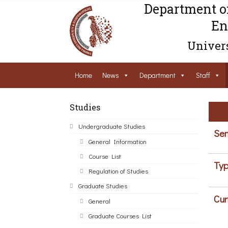
Department o
En
Univers
Home
News
Department
Staff
Studies
Undergraduate Studies
Sem
General Information
Course List
Typ
Regulation of Studies
Graduate Studies
Cur
General
Graduate Courses List