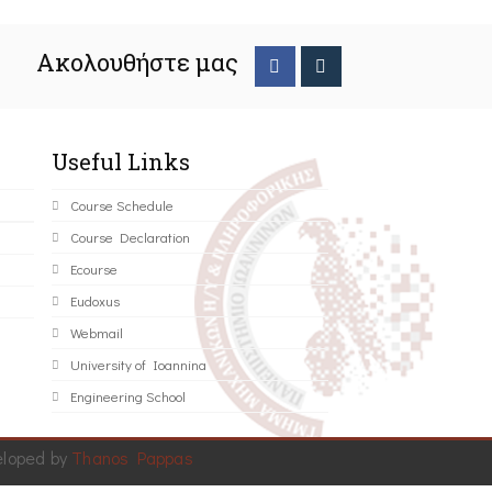
Ακολουθήστε μας
Useful Links
Course Schedule
Course Declaration
Ecourse
Eudoxus
Webmail
University of Ioannina
Engineering School
eloped by
Thanos Pappas