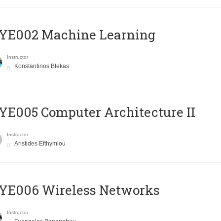
YE002 Machine Learning
Instructor
Konstantinos Blekas
E005 Computer Architecture II
Instructor
Aristides Efthymiou
YE006 Wireless Networks
Instructor