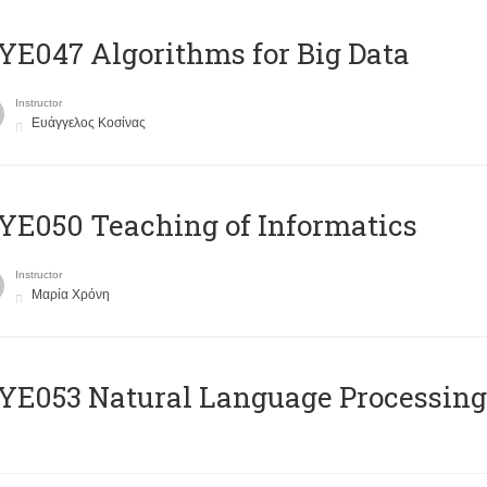
E047 Algorithms for Big Data
Instructor
Ευάγγελος Κοσίνας
E050 Teaching of Informatics
Instructor
Μαρία Χρόνη
Ε053 Natural Language Processing