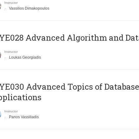
Instructor
Vassilios Dimakopoulos
E028 Advanced Algorithm and Data
Instructor
Loukas Georgiadis
E030 Advanced Topics of Database
plications
Instructor
Panos Vassiliadis