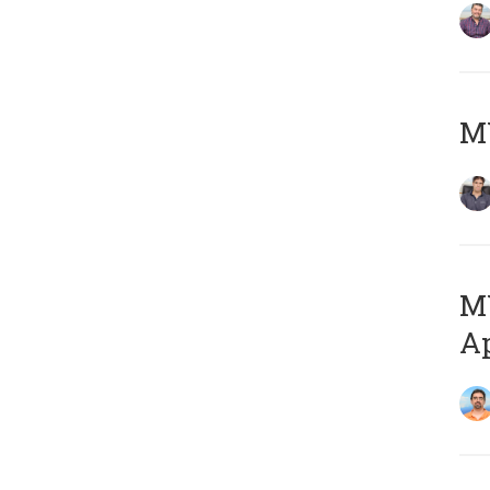
MY
MY
Ap