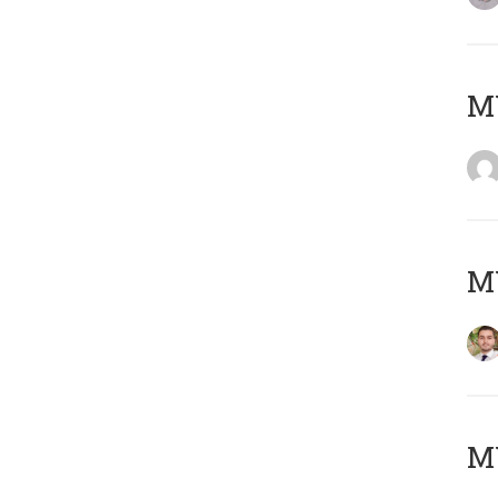
MY
MY
MY