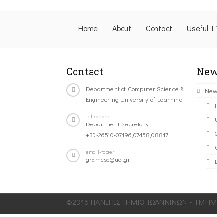
Home
About
Contact
Useful L
Contact
New
Department of Computer Science &
New
Engineering University of Ioannina
Telephone
Department Secretary:
+30-26510-07196,07458,08817
C
email-footer
gramcse@uoi.gr
©2016 ΠΑΝΕΠΙΣΤΗΜΙΟ ΙΩΑΝΝΙΝΩΝ - ΤΜΗΜΑ