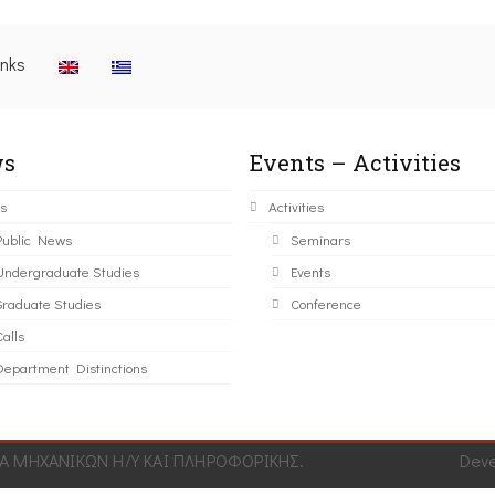
inks
s
Events – Activities
s
Activities
Public News
Seminars
Undergraduate Studies
Events
Graduate Studies
Conference
alls
Department Distinctions
 ΜΗΧΑΝΙΚΩΝ Η/Υ ΚΑΙ ΠΛΗΡΟΦΟΡΙΚΗΣ.
Dev