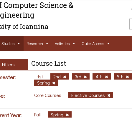
f Computer Science &
gineering
ity of Ioannina
Studies
Research
Activities
Ouick Access
Course List
Filters
ester:
1st
2nd
3rd
4th
5th
Spring
e:
Core Courses
Elective Courses
rent Year:
Fall
Spring