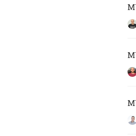
M
M
M