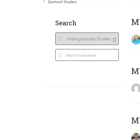
Doctoral Studies
M
Search
MY
M