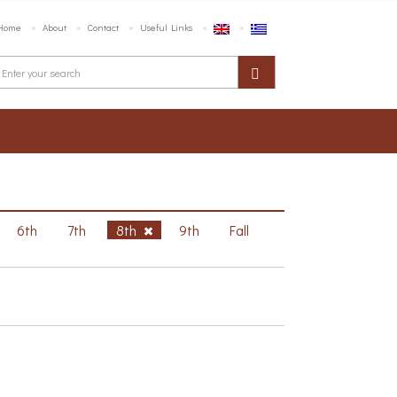
Home
About
Contact
Useful Links
6th
7th
8th
9th
Fall