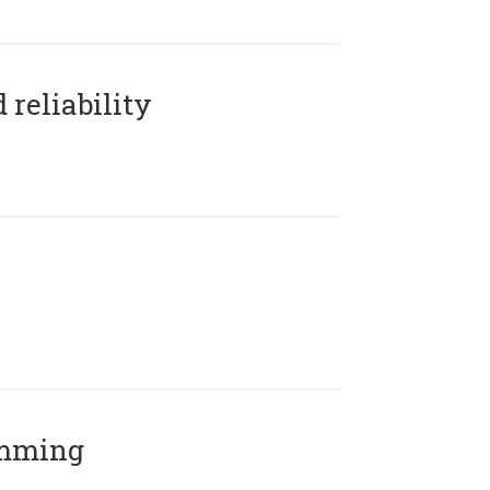
reliability
amming