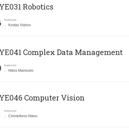
YE031 Robotics
Instructor
Kostas Vlahos
YE041 Complex Data Management
Instructor
Nikos Mamoulis
YE046 Computer Vision
Instructor
Christoforos Nikou