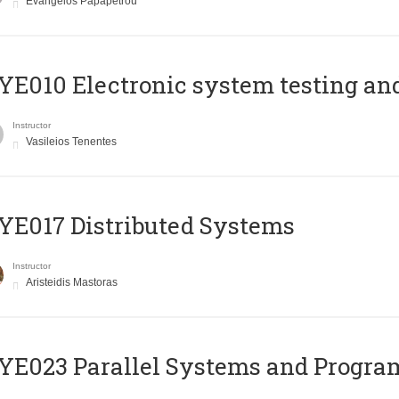
Evangelos Papapetrou
E010 Electronic system testing and 
Instructor
Vasileios Tenentes
E017 Distributed Systems
Instructor
Aristeidis Mastoras
E023 Parallel Systems and Progr