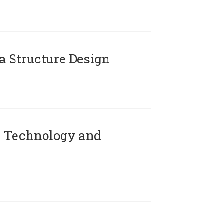
 Structure Design
 Technology and