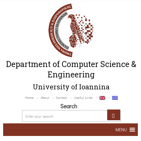
Department of Computer Science &
Engineering
University of Ioannina
Home
About
Contact
Useful Links
Search
MENU