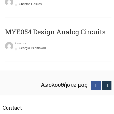
Christos Liaskos
MYE054 Design Analog Circuits
Instructor
Georgia Tsirimokou
Ακολουθήστε μας
Contact