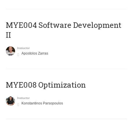
MYE004 Software Development
II
Instructor
Apostolos Zarras
MYE008 Optimization
Instructor
Konstantinos Parsopoulos