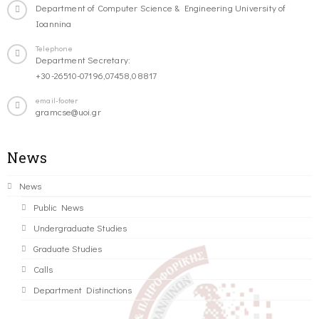
Department of Computer Science & Engineering University of
Ioannina
Telephone
Department Secretary:
+30-26510-07196,07458,08817
email-footer
gramcse@uoi.gr
News
News
Public News
Undergraduate Studies
Graduate Studies
Calls
Department Distinctions