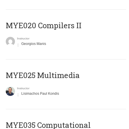
MYE020 Compilers II
Instructor
Georgios Manis
MYE025 Multimedia
Instructor
Lisimachos Paul Kondis
MYE035 Computational