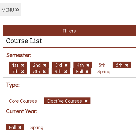
MENU
Filters
Course List
Semester:
1st
2nd
3rd
4th
5th
6th
7th
8th
9th
Fall
Spring
Type:
Core Courses
Elective Courses
Current Year:
Fall
Spring