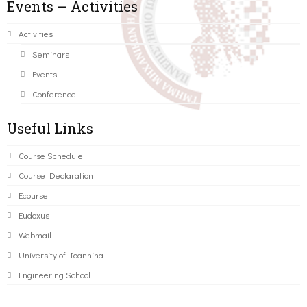
Events – Activities
Activities
Seminars
Events
Conference
Useful Links
Course Schedule
Course Declaration
Ecourse
Eudoxus
Webmail
University of Ioannina
Engineering School