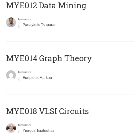
MYE012 Data Mining
Instructor
Panayiotis Tsaparas
ΜΥΕ014 Graph Theory
Instructor
Euripides Markou
MYE018 VLSI Circuits
Instructor
Yiorgos Tsiatouhas