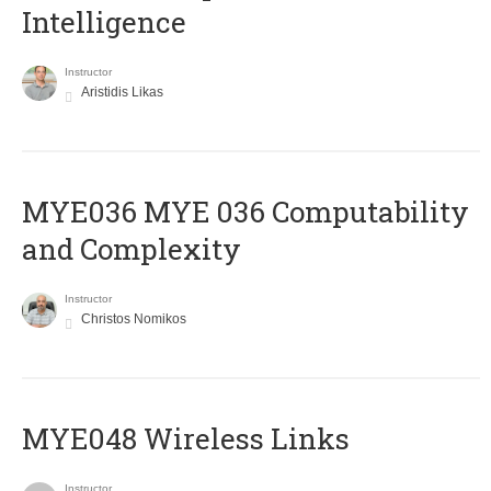
Intelligence
Instructor
Aristidis Likas
ΜΥΕ036 MYE 036 Computability
and Complexity
Instructor
Christos Nomikos
MYE048 Wireless Links
Instructor