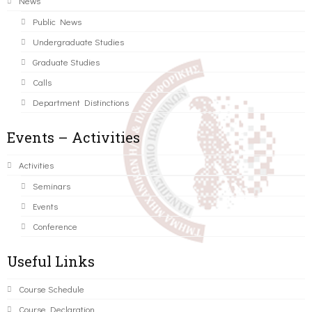
News
Public News
Undergraduate Studies
Graduate Studies
Calls
Department Distinctions
Events – Activities
Activities
Seminars
Events
Conference
Useful Links
Course Schedule
Course Declaration