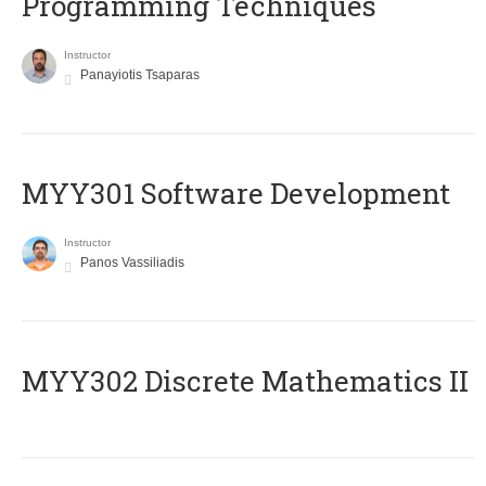
Programming Techniques
Instructor
Panayiotis Tsaparas
MYY301 Software Development
Instructor
Panos Vassiliadis
MYY302 Discrete Mathematics II