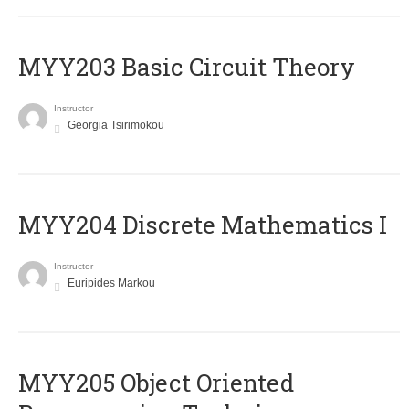
MYY203 Basic Circuit Theory
Instructor
Georgia Tsirimokou
MYY204 Discrete Mathematics I
Instructor
Euripides Markou
MYY205 Object Oriented