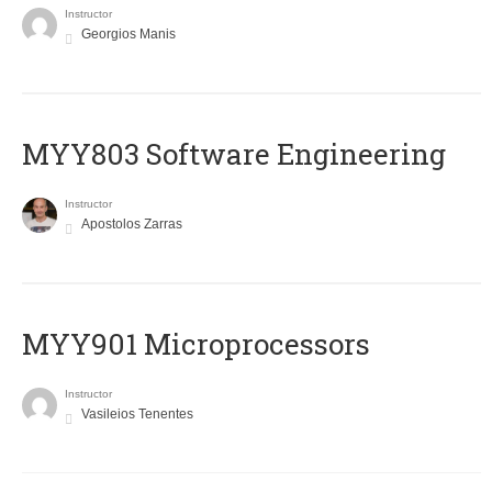
Instructor
Georgios Manis
MYY803 Software Engineering
Instructor
Apostolos Zarras
MYY901 Microprocessors
Instructor
Vasileios Tenentes