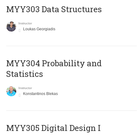
MYY303 Data Structures
Instructor
Loukas Georgiadis
MYY304 Probability and
Statistics
Instructor
Konstantinos Blekas
MYY305 Digital Design Ι