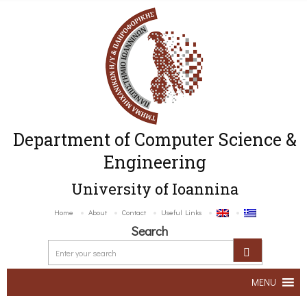
Department of Computer Science &
Engineering
University of Ioannina
Home
About
Contact
Useful Links
Search
MENU