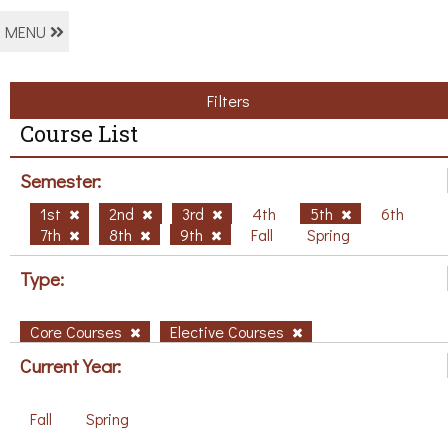
MENU
Filters
Course List
Semester:
1st
2nd
3rd
4th
5th
6th
7th
8th
9th
Fall
Spring
Type:
Core Courses
Elective Courses
Current Year:
Fall
Spring