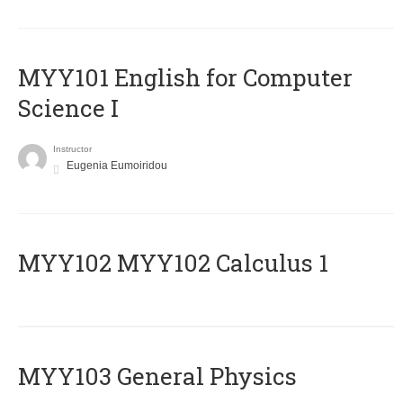
MYY101 English for Computer
Science I
Instructor
Eugenia Eumoiridou
ΜΥΥ102 MYY102 Calculus 1
MYY103 General Physics