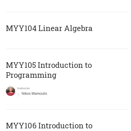
MYY104 Linear Algebra
MYY105 Introduction to
Programming
Instructor
Nikos Mamoulis
MYY106 Introduction to