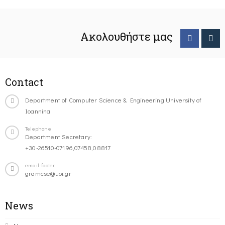
Ακολουθήστε μας
Contact
Department of Computer Science & Engineering University of
Ioannina
Telephone
Department Secretary:
+30-26510-07196,07458,08817
email-footer
gramcse@uoi.gr
News