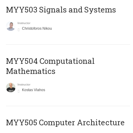
MYY503 Signals and Systems
Instructor
Christoforos Nikou
MYY504 Computational
Mathematics
Instructor
Kostas Vlahos
MYY505 Computer Architecture