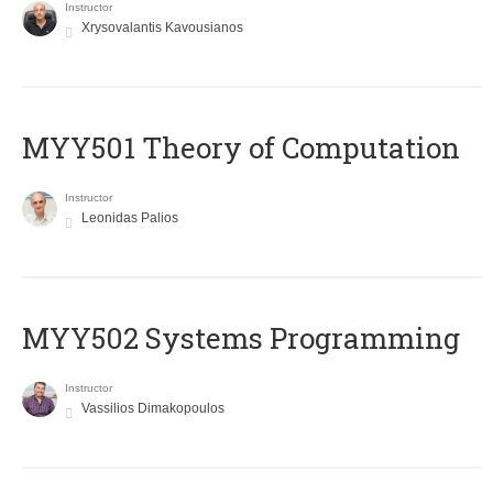
Instructor
Xrysovalantis Kavousianos
MYY501 Theory of Computation
Instructor
Leonidas Palios
MYY502 Systems Programming
Instructor
Vassilios Dimakopoulos