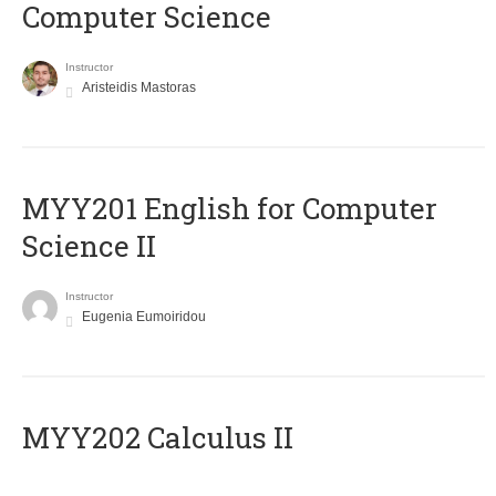
Computer Science
Instructor
Aristeidis Mastoras
ΜΥΥ201 English for Computer
Science II
Instructor
Eugenia Eumoiridou
MYY202 Calculus II