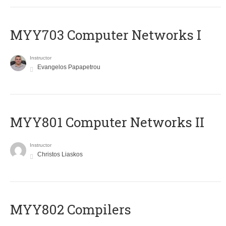
MYY703 Computer Networks I
Instructor
Evangelos Papapetrou
MYY801 Computer Networks II
Instructor
Christos Liaskos
MYY802 Compilers