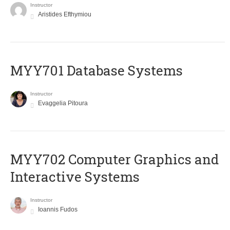
Instructor
Aristides Efthymiou
MYY701 Database Systems
Instructor
Evaggelia Pitoura
MYY702 Computer Graphics and
Interactive Systems
Instructor
Ioannis Fudos