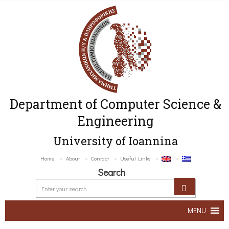
Department of Computer Science &
Engineering
University of Ioannina
Home
About
Contact
Useful Links
Search
MENU