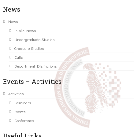
News
News
Public News
Undergraduate Studies
Graduate Studies
Calls
Department Distinctions
Events – Activities
Activities
Seminars
Events
Conference
Useful Links