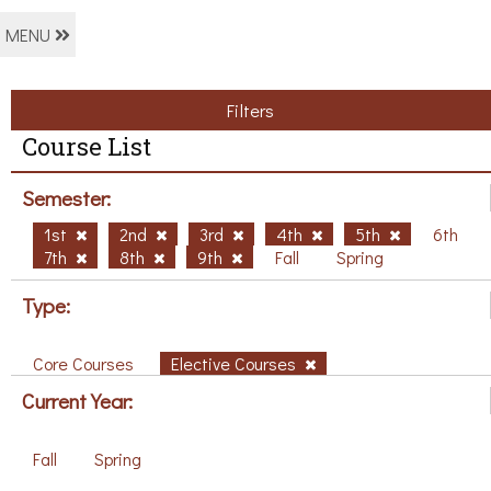
MENU
Filters
Course List
Semester:
1st
2nd
3rd
4th
5th
6th
7th
8th
9th
Fall
Spring
Type:
Core Courses
Elective Courses
Current Year:
Fall
Spring