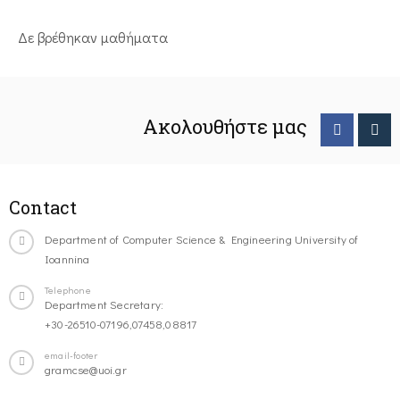
Δε βρέθηκαν μαθήματα
Ακολουθήστε μας
Contact
Department of Computer Science & Engineering University of
Ioannina
Telephone
Department Secretary:
+30-26510-07196,07458,08817
email-footer
gramcse@uoi.gr