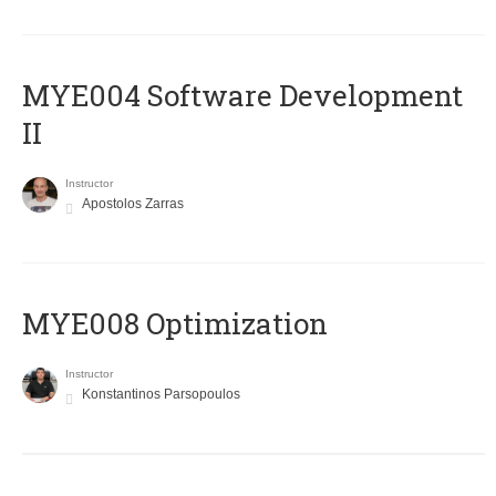
MYE004 Software Development
II
Instructor
Apostolos Zarras
MYE008 Optimization
Instructor
Konstantinos Parsopoulos