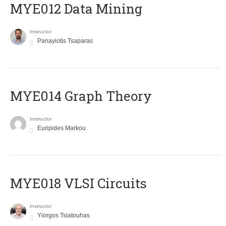
MYE012 Data Mining
Instructor
Panayiotis Tsaparas
ΜΥΕ014 Graph Theory
Instructor
Euripides Markou
MYE018 VLSI Circuits
Instructor
Yiorgos Tsiatouhas