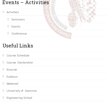
Events – Activities
Activities
Seminars
Events
Conference
Useful Links
Course Schedule
Course Declaration
Ecourse
Eudoxus
Webmail
University of Ioannina
Engineering School