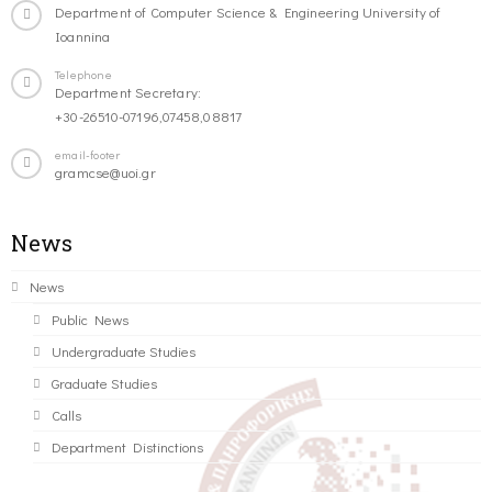
Department of Computer Science & Engineering University of
Ioannina
Telephone
Department Secretary:
+30-26510-07196,07458,08817
email-footer
gramcse@uoi.gr
News
News
Public News
Undergraduate Studies
Graduate Studies
Calls
Department Distinctions