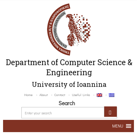
Department of Computer Science &
Engineering
University of Ioannina
Home
About
Contact
Useful Links
Search
MENU