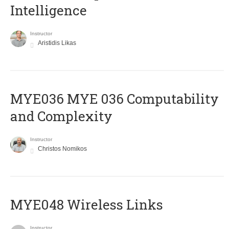
Intelligence
Instructor
Aristidis Likas
ΜΥΕ036 MYE 036 Computability
and Complexity
Instructor
Christos Nomikos
MYE048 Wireless Links
Instructor