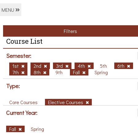
MENU
Filters
Course List
Semester:
1st
2nd
3rd
4th
5th
6th
7th
8th
9th
Fall
Spring
Type:
Core Courses
Elective Courses
Current Year:
Fall
Spring