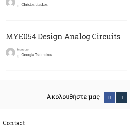
Christos Liaskos
MYE054 Design Analog Circuits
Instructor
Georgia Tsirimokou
Ακολουθήστε μας
Contact