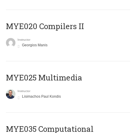
MYE020 Compilers II
Instructor
Georgios Manis
MYE025 Multimedia
Instructor
Lisimachos Paul Kondis
MYE035 Computational