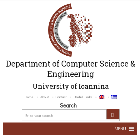
Department of Computer Science &
Engineering
University of Ioannina
Home
About
Contact
Useful Links
Search
MENU