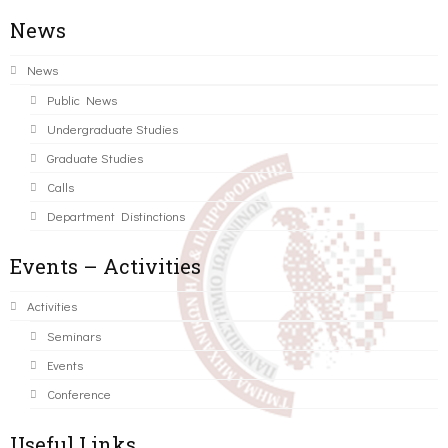
News
News
Public News
Undergraduate Studies
Graduate Studies
Calls
Department Distinctions
Events – Activities
Activities
Seminars
Events
Conference
Useful Links