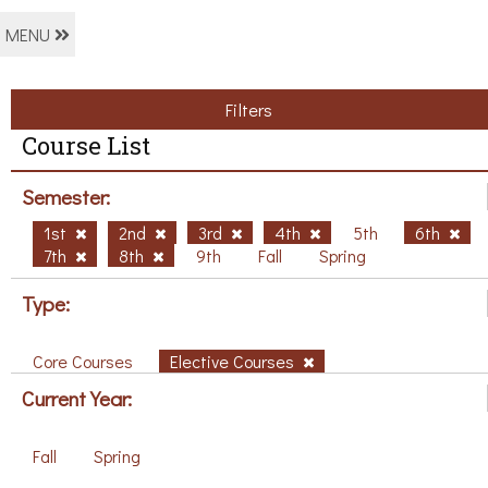
MENU
Filters
Course List
Semester:
1st
2nd
3rd
4th
5th
6th
7th
8th
9th
Fall
Spring
Type:
Core Courses
Elective Courses
Current Year:
Fall
Spring