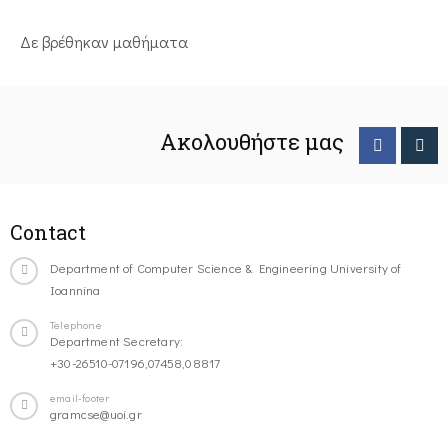
Δε βρέθηκαν μαθήματα
Ακολουθήστε μας
Contact
Department of Computer Science & Engineering University of
Ioannina
Telephone
Department Secretary:
+30-26510-07196,07458,08817
email-footer
gramcse@uoi.gr