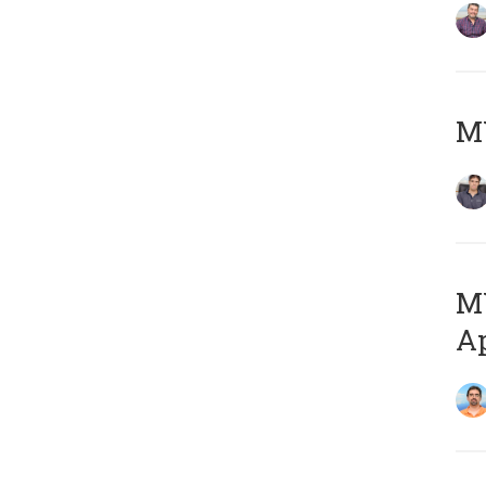
MY
MY
Ap