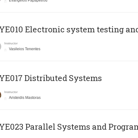
Evangelos Papapetrou
E010 Electronic system testing and 
Instructor
Vasileios Tenentes
E017 Distributed Systems
Instructor
Aristeidis Mastoras
E023 Parallel Systems and Progr