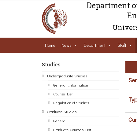
Department o
En
Univers
Home
News
Department
Staff
Studies
Undergraduate Studies
Sem
General Information
Course List
Typ
Regulation of Studies
Graduate Studies
Cur
General
Graduate Courses List