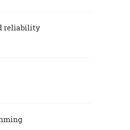
reliability
amming