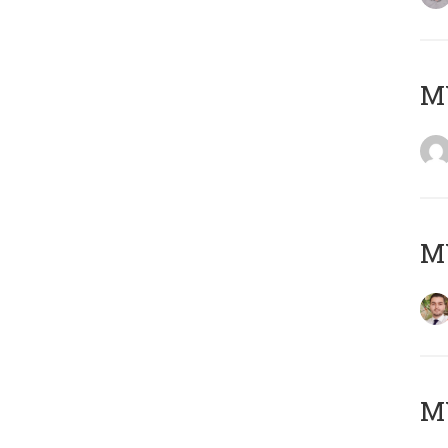
MY
MY
MY