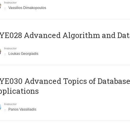
Instructor
Vassilios Dimakopoulos
E028 Advanced Algorithm and Data
Instructor
Loukas Georgiadis
E030 Advanced Topics of Database
plications
Instructor
Panos Vassiliadis