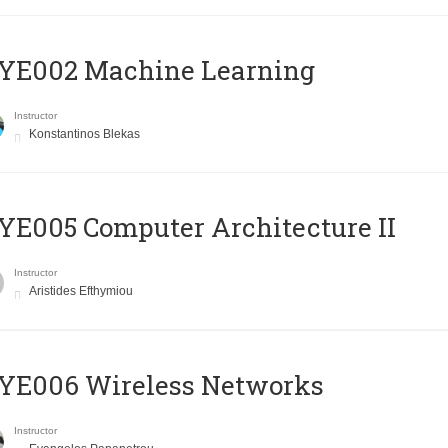
YE002 Machine Learning
Instructor
Konstantinos Blekas
E005 Computer Architecture II
Instructor
Aristides Efthymiou
YE006 Wireless Networks
Instructor