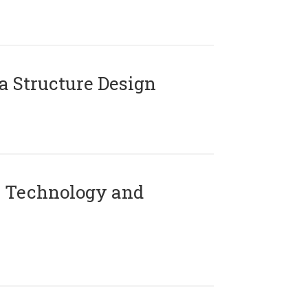
 Structure Design
 Technology and