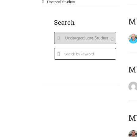
Doctoral Studies
M
Search
MY
M