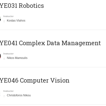
YE031 Robotics
Instructor
Kostas Vlahos
YE041 Complex Data Management
Instructor
Nikos Mamoulis
YE046 Computer Vision
Instructor
Christoforos Nikou