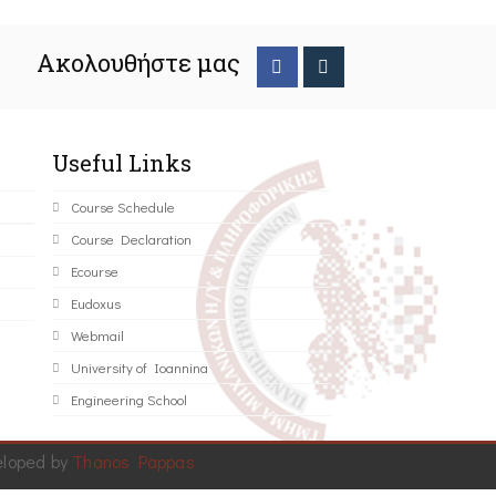
Ακολουθήστε μας
Useful Links
Course Schedule
Course Declaration
Ecourse
Eudoxus
Webmail
University of Ioannina
Engineering School
eloped by
Thanos Pappas