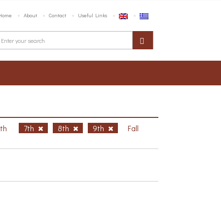
Home
About
Contact
Useful Links
6th
7th
8th
9th
Fall