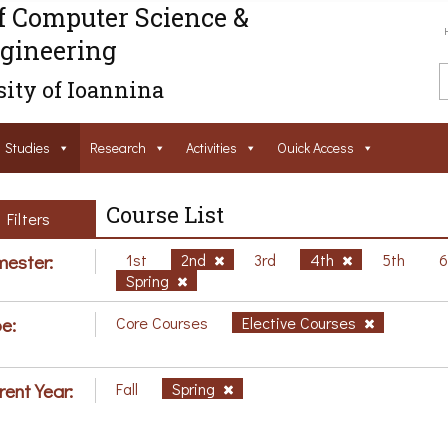
f Computer Science &
gineering
ity of Ioannina
Studies
Research
Activities
Ouick Access
Course List
Filters
ester:
1st
2nd
3rd
4th
5th
Spring
e:
Core Courses
Elective Courses
rent Year:
Fall
Spring