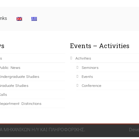
inks
s
Events – Activities
s
Activities
Public News
Seminars
Undergraduate Studies
Events
Graduate Studies
Conference
alls
Department Distinctions
 ΜΗΧΑΝΙΚΩΝ Η/Υ ΚΑΙ ΠΛΗΡΟΦΟΡΙΚΗΣ.
Dev