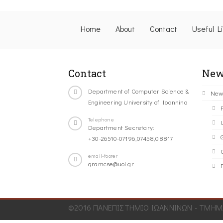
Home
About
Contact
Useful L
Contact
New
Department of Computer Science &
New
Engineering University of Ioannina
Telephone
Department Secretary:
+30-26510-07196,07458,08817
C
email-footer
gramcse@uoi.gr
©2016 ΠΑΝΕΠΙΣΤΗΜΙΟ ΙΩΑΝΝΙΝΩΝ - ΤΜΗΜΑ