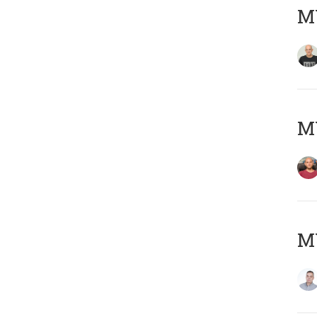
M
M
M