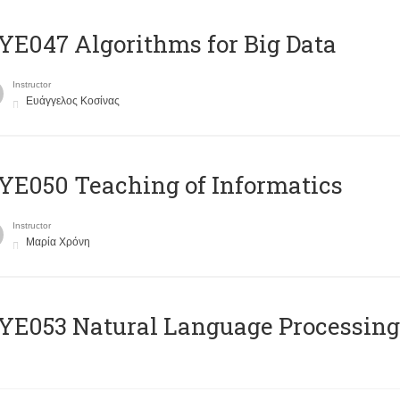
E047 Algorithms for Big Data
Instructor
Ευάγγελος Κοσίνας
E050 Teaching of Informatics
Instructor
Μαρία Χρόνη
Ε053 Natural Language Processing