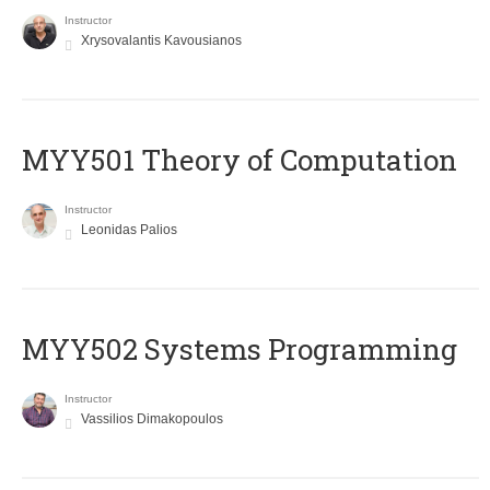
Instructor
Xrysovalantis Kavousianos
MYY501 Theory of Computation
Instructor
Leonidas Palios
MYY502 Systems Programming
Instructor
Vassilios Dimakopoulos