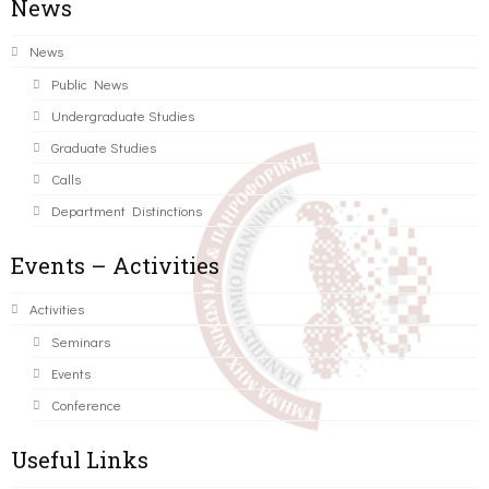
News
News
Public News
Undergraduate Studies
Graduate Studies
Calls
Department Distinctions
Events – Activities
Activities
Seminars
Events
Conference
Useful Links