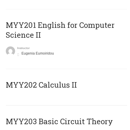
ΜΥΥ201 English for Computer
Science II
Instructor
Eugenia Eumoiridou
MYY202 Calculus II
MYY203 Basic Circuit Theory