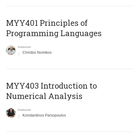
MYY401 Principles of
Programming Languages
Instructor
Christos Nomikos
MYY403 Introduction to
Numerical Analysis
Instructor
Konstantinos Parsopoulos