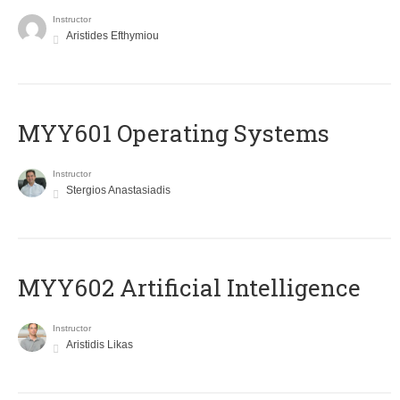
Instructor
Aristides Efthymiou
MYY601 Operating Systems
Instructor
Stergios Anastasiadis
MYY602 Artificial Intelligence
Instructor
Aristidis Likas