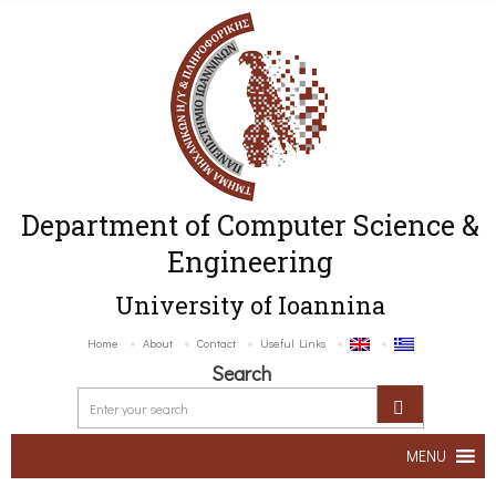
Department of Computer Science &
Engineering
University of Ioannina
Home
About
Contact
Useful Links
Search
MENU