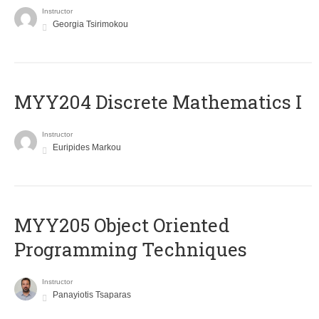
Instructor
Georgia Tsirimokou
MYY204 Discrete Mathematics I
Instructor
Euripides Markou
MYY205 Object Oriented
Programming Techniques
Instructor
Panayiotis Tsaparas