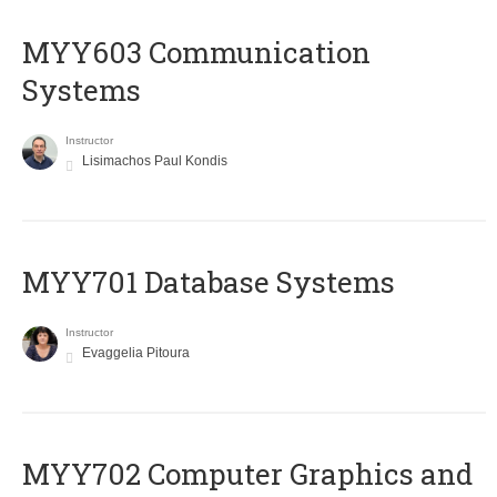
MYY603 Communication
Systems
Instructor
Lisimachos Paul Kondis
MYY701 Database Systems
Instructor
Evaggelia Pitoura
MYY702 Computer Graphics and