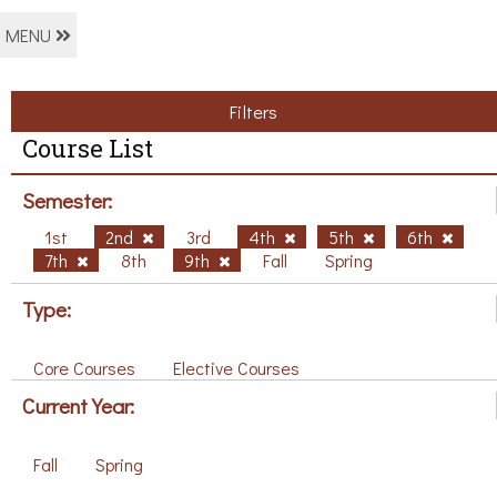
MENU
Filters
Course List
Semester:
1st
2nd
3rd
4th
5th
6th
7th
8th
9th
Fall
Spring
Type:
Core Courses
Elective Courses
Current Year:
Fall
Spring