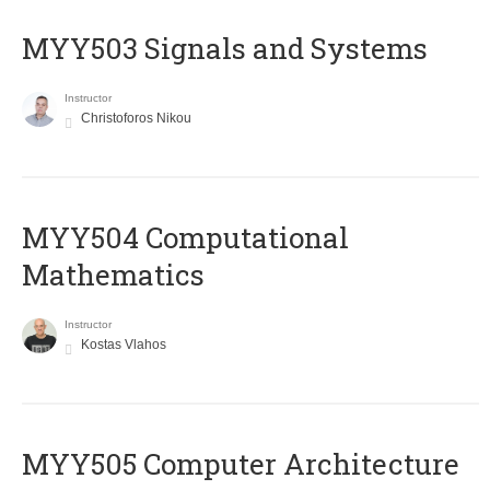
MYY503 Signals and Systems
Instructor
Christoforos Nikou
MYY504 Computational
Mathematics
Instructor
Kostas Vlahos
MYY505 Computer Architecture