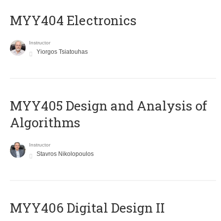
MYY404 Electronics
Instructor
Yiorgos Tsiatouhas
MYY405 Design and Analysis of
Algorithms
Instructor
Stavros Nikolopoulos
MYY406 Digital Design II