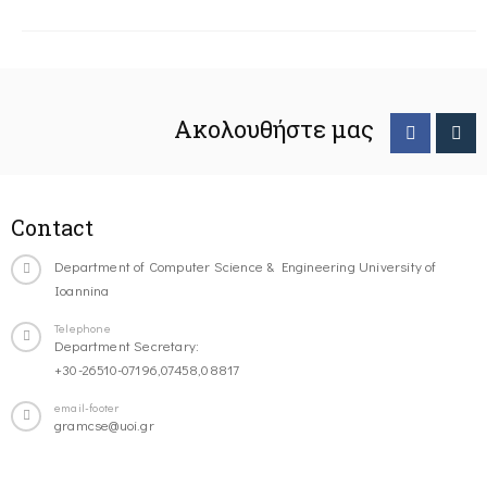
Ακολουθήστε μας
Contact
Department of Computer Science & Engineering University of
Ioannina
Telephone
Department Secretary:
+30-26510-07196,07458,08817
email-footer
gramcse@uoi.gr