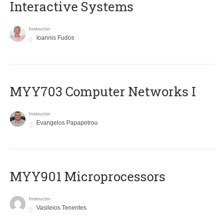
Interactive Systems
Instructor
Ioannis Fudos
MYY703 Computer Networks I
Instructor
Evangelos Papapetrou
MYY901 Microprocessors
Instructor
Vasileios Tenentes