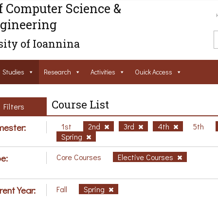
f Computer Science &
gineering
ity of Ioannina
Studies
Research
Activities
Ouick Access
Course List
Filters
ester:
1st
2nd
3rd
4th
5th
Spring
e:
Core Courses
Elective Courses
rent Year:
Fall
Spring