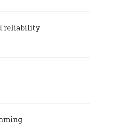
reliability
amming