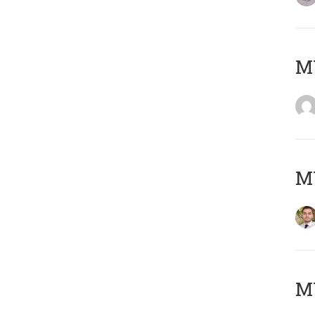
MY
MY
MY