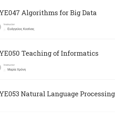
E047 Algorithms for Big Data
Instructor
Ευάγγελος Κοσίνας
E050 Teaching of Informatics
Instructor
Μαρία Χρόνη
Ε053 Natural Language Processing