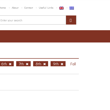
Home
About
Contact
Useful Links
6th
7th
8th
9th
Fall