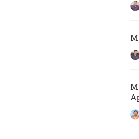
MY
MY
Ap