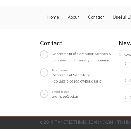
Home
About
Contact
Useful L
Contact
New
Department of Computer Science &
New
Engineering University of Ioannina
Telephone
Department Secretary:
+30-26510-07196,07458,08817
C
email-footer
gramcse@uoi.gr
©2016 ΠΑΝΕΠΙΣΤΗΜΙΟ ΙΩΑΝΝΙΝΩΝ - ΤΜΗΜΑ