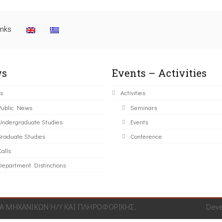
inks
s
Events – Activities
s
Activities
Public News
Seminars
Undergraduate Studies
Events
Graduate Studies
Conference
alls
Department Distinctions
 ΜΗΧΑΝΙΚΩΝ Η/Υ ΚΑΙ ΠΛΗΡΟΦΟΡΙΚΗΣ.
Dev