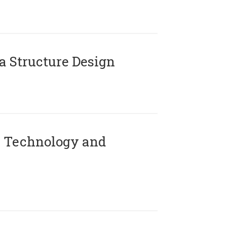
 Structure Design
 Technology and