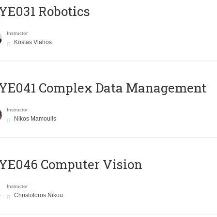
YE031 Robotics
Instructor
Kostas Vlahos
YE041 Complex Data Management
Instructor
Nikos Mamoulis
YE046 Computer Vision
Instructor
Christoforos Nikou