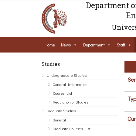
Department o
En
Univers
Home
News
Department
Staff
Studies
Undergraduate Studies
Sem
General Information
Course List
Typ
Regulation of Studies
Graduate Studies
Cur
General
Graduate Courses List