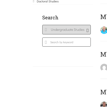
Doctoral Studies
M
Search
MY
M