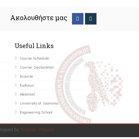
Ακολουθήστε μας
Useful Links
Course Schedule
Course Declaration
Ecourse
Eudoxus
Webmail
University of Ioannina
Engineering School
eloped by
Thanos Pappas