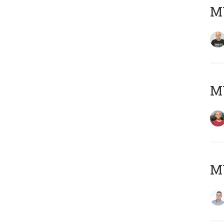
M
M
M