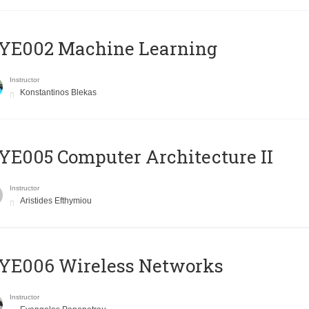
YE002 Machine Learning
Instructor
Konstantinos Blekas
E005 Computer Architecture II
Instructor
Aristides Efthymiou
YE006 Wireless Networks
Instructor