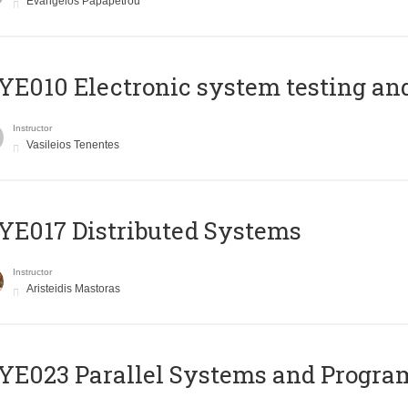
Evangelos Papapetrou
E010 Electronic system testing and 
Instructor
Vasileios Tenentes
E017 Distributed Systems
Instructor
Aristeidis Mastoras
E023 Parallel Systems and Progr