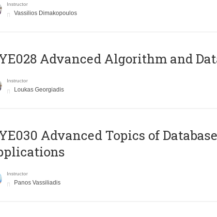
Instructor
Vassilios Dimakopoulos
E028 Advanced Algorithm and Data
Instructor
Loukas Georgiadis
E030 Advanced Topics of Database
plications
Instructor
Panos Vassiliadis