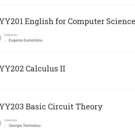
Υ201 English for Computer Science 
Instructor
Eugenia Eumoiridou
Y202 Calculus II
Y203 Basic Circuit Theory
Instructor
Georgia Tsirimokou