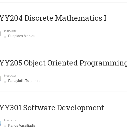
Y204 Discrete Mathematics I
Instructor
Euripides Markou
Y205 Object Oriented Programmin
Instructor
Panayiotis Tsaparas
YY301 Software Development
Instructor
Panos Vassiliadis