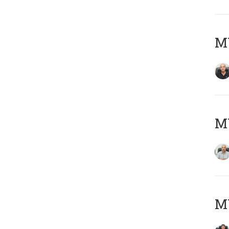
MY
MY
MY