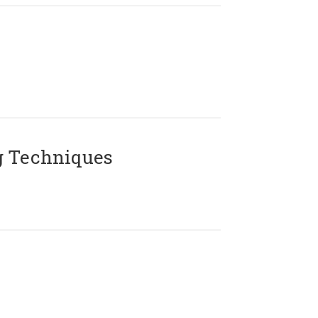
g Techniques