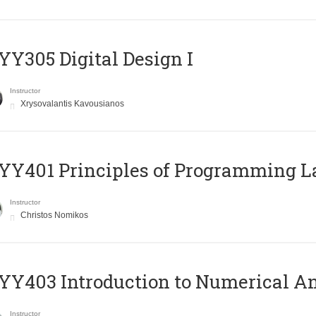
Y305 Digital Design Ι
Instructor
Xrysovalantis Kavousianos
Y401 Principles of Programming 
Instructor
Christos Nomikos
Y403 Introduction to Numerical An
Instructor