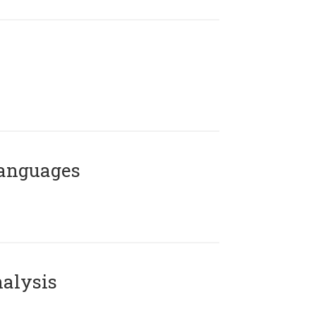
Languages
alysis