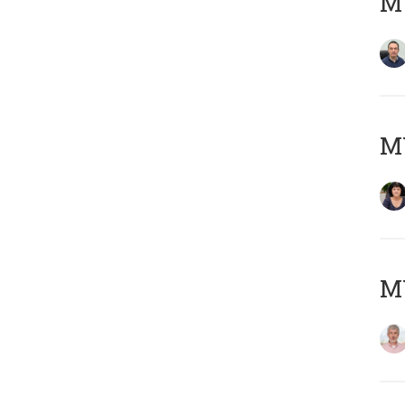
M
M
MY