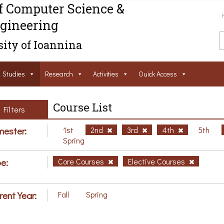
f Computer Science &
gineering
ity of Ioannina
Studies
Research
Activities
Ouick Access
Course List
Filters
ester:
1st
2nd
3rd
4th
5th
Spring
e:
Core Courses
Elective Courses
rent Year:
Fall
Spring