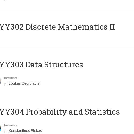
Y302 Discrete Mathematics II
Y303 Data Structures
Instructor
Loukas Georgiadis
Y304 Probability and Statistics
Instructor
Konstantinos Blekas