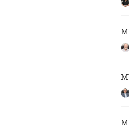
M
MY
MY