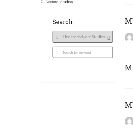
Doctoral Studies
ΜΥ
Search
MY
MY