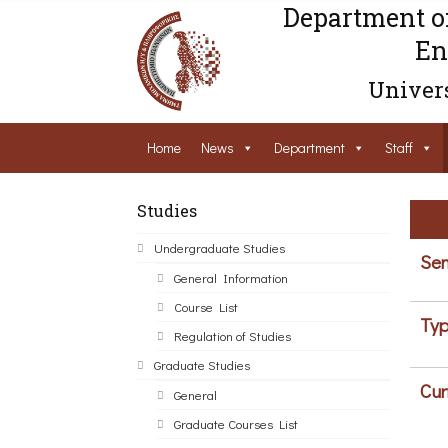
Department o
En
Univers
Home
News
Department
Staff
Studies
Undergraduate Studies
Sem
General Information
Course List
Typ
Regulation of Studies
Graduate Studies
Cur
General
Graduate Courses List