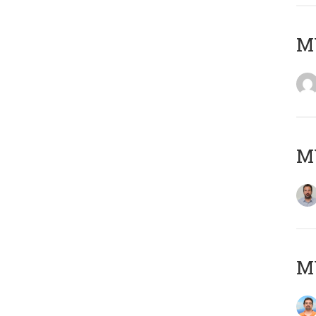
MY
MY
M