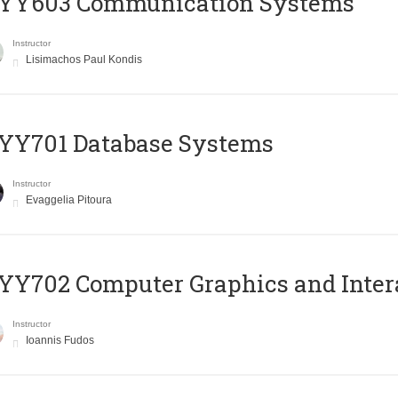
YY603 Communication Systems
Instructor
Lisimachos Paul Kondis
YY701 Database Systems
Instructor
Evaggelia Pitoura
Y702 Computer Graphics and Inter
Instructor
Ioannis Fudos