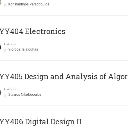
Konstantinos Parsopoulos
YY404 Electronics
Instructor
Yiorgos Tsiatouhas
Y405 Design and Analysis of Algo
Instructor
Stavros Nikolopoulos
Y406 Digital Design II