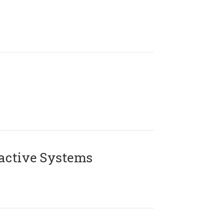
active Systems