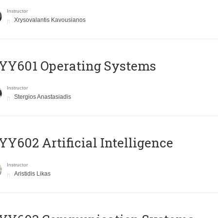
Instructor
Xrysovalantis Kavousianos
YY601 Operating Systems
Instructor
Stergios Anastasiadis
Y602 Artificial Intelligence
Instructor
Aristidis Likas