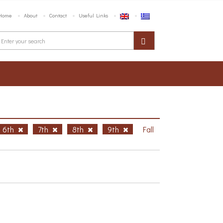
Home
About
Contact
Useful Links
6th
7th
8th
9th
Fall