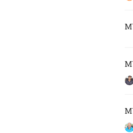
MY
MY
MY