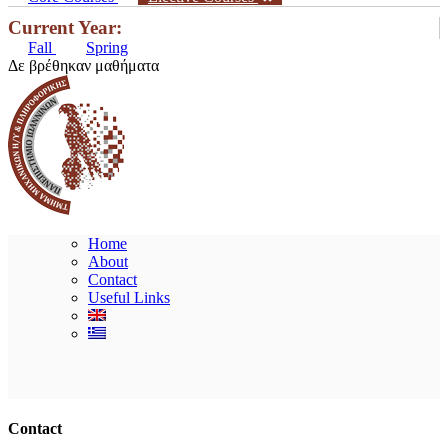
Current Year:
Fall
Spring
Δε βρέθηκαν μαθήματα
Home
About
Contact
Useful Links
Ακολουθήστε μας
Contact