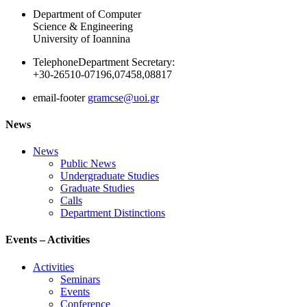
Department of Computer
Science & Engineering
University of Ioannina
Telephone
Department Secretary:
+30-26510-07196,07458,08817
email-footer
gramcse@uoi.gr
News
News
Public News
Undergraduate Studies
Graduate Studies
Calls
Department Distinctions
Events – Activities
Activities
Seminars
Events
Conference