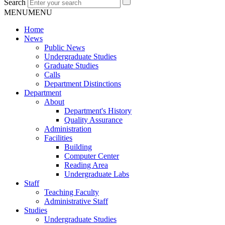
Search
MENU
MENU
Home
News
Public News
Undergraduate Studies
Graduate Studies
Calls
Department Distinctions
Department
About
Department's History
Quality Assurance
Administration
Facilities
Building
Computer Center
Reading Area
Undergraduate Labs
Staff
Teaching Faculty
Administrative Staff
Studies
Undergraduate Studies