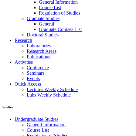
General Information
Course List
Regulation of Studies
Graduate Studies
General
Graduate Courses List
Doctoral Studies
Research
Laboratories
Research Areas
Publications
Activities
Conference
Seminars
Events
Ouick Access
Lectures Weekly Schedule
Labs Weekly Schedule
Studies
Undergraduate Studies
General Information
Course List
Regulation of Studies