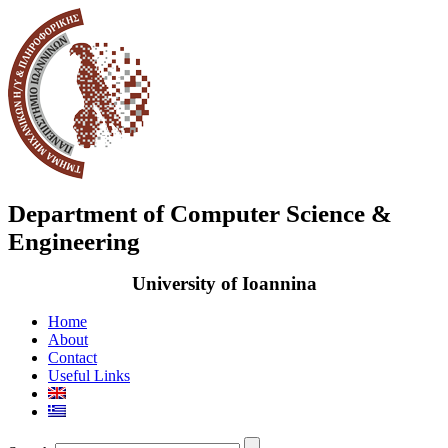
Department of Computer Science &
Engineering
University of Ioannina
Home
About
Contact
Useful Links