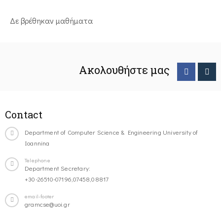
Δε βρέθηκαν μαθήματα
Ακολουθήστε μας
Contact
Department of Computer Science & Engineering University of
Ioannina
Telephone
Department Secretary:
+30-26510-07196,07458,08817
email-footer
gramcse@uoi.gr