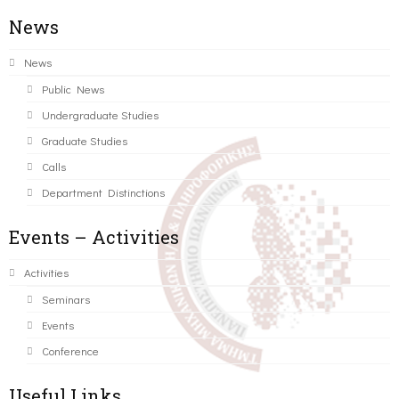
News
News
Public News
Undergraduate Studies
Graduate Studies
Calls
Department Distinctions
Events – Activities
Activities
Seminars
Events
Conference
Useful Links