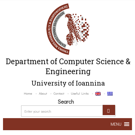
Department of Computer Science &
Engineering
University of Ioannina
Home
About
Contact
Useful Links
Search
MENU