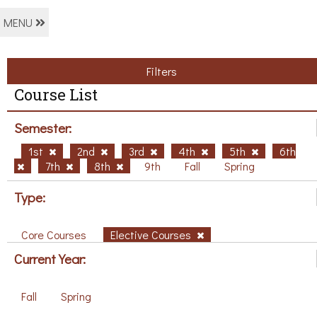
MENU
Filters
Course List
Semester:
1st
2nd
3rd
4th
5th
6th
7th
8th
9th
Fall
Spring
Type:
Core Courses
Elective Courses
Current Year:
Fall
Spring