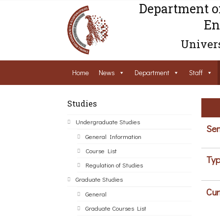
Department o
En
Univers
Home
News
Department
Staff
Studies
Undergraduate Studies
Sem
General Information
Course List
Typ
Regulation of Studies
Graduate Studies
Cur
General
Graduate Courses List