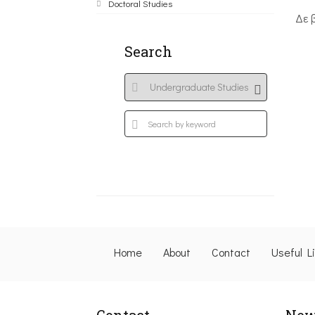
Doctoral Studies
Δε 
Search
Home
About
Contact
Useful L