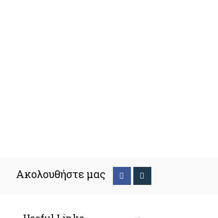
Ακολουθήστε μας