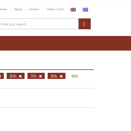
Home
About
Contact
Useful Links
6th
7th
8th
9th