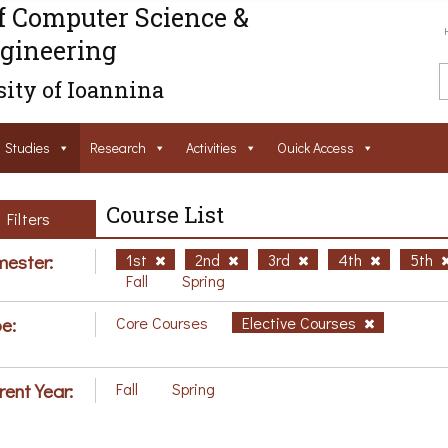
f Computer Science &
gineering
ity of Ioannina
Studies
Research
Activities
Ouick Access
Course List
Filters
ester:
1st
2nd
3rd
4th
5th
Fall
Spring
e:
Core Courses
Elective Courses
rent Year:
Fall
Spring