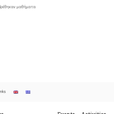
βρέθηκαν μαθήματα
inks