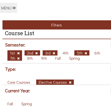
MENU
Filters
Course List
Semester:
1st
2nd
3rd
4th
5th
6th
7th
8th
9th
Fall
Spring
Type:
Core Courses
Elective Courses
Current Year:
Fall
Spring