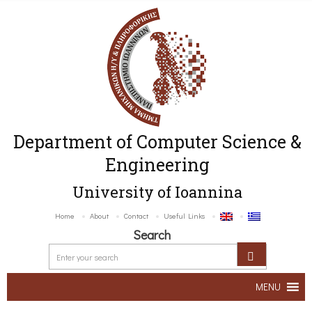
Department of Computer Science &
Engineering
University of Ioannina
Home
About
Contact
Useful Links
Search
MENU