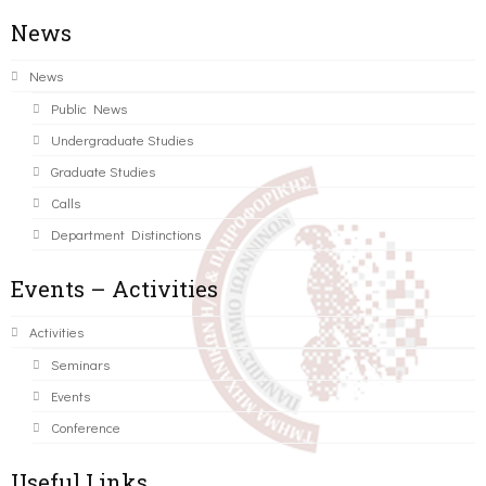
News
News
Public News
Undergraduate Studies
Graduate Studies
Calls
Department Distinctions
Events – Activities
Activities
Seminars
Events
Conference
Useful Links