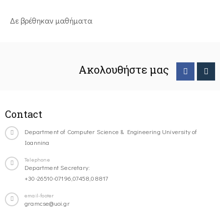
Δε βρέθηκαν μαθήματα
Ακολουθήστε μας
Contact
Department of Computer Science & Engineering University of
Ioannina
Telephone
Department Secretary:
+30-26510-07196,07458,08817
email-footer
gramcse@uoi.gr