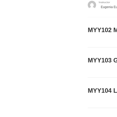
Instructor
Eugenia E
ΜΥΥ102 M
MYY103 G
MYY104 L