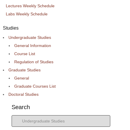
Lectures Weekly Schedule
Labs Weekly Schedule
Studies
Undergraduate Studies
General Information
Course List
Regulation of Studies
Graduate Studies
General
Graduate Courses List
Doctoral Studies
Search