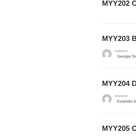
MYY202 Ca
MYY203 Ba
Instructor
Georgia Ts
MYY204 Di
Instructor
Euripides 
MYY205 O