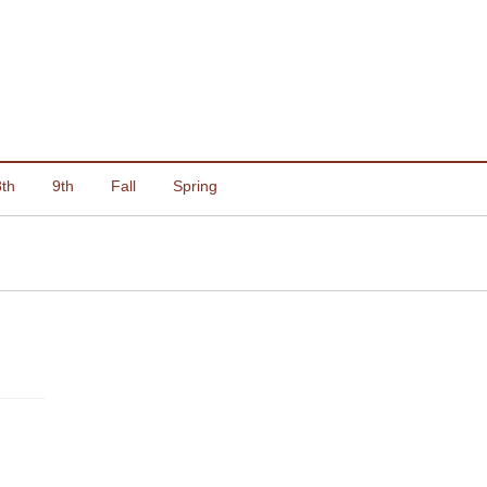
8th
9th
Fall
Spring