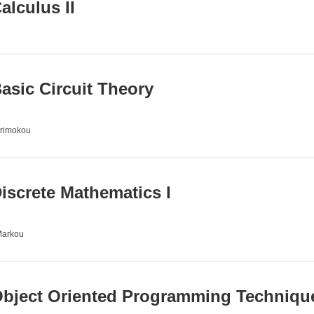
lculus II
sic Circuit Theory
irimokou
screte Mathematics I
Markou
bject Oriented Programming Techniqu