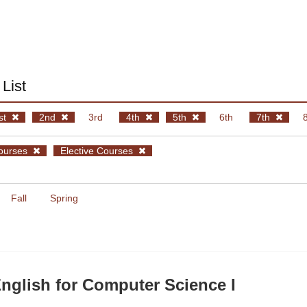
List
st
2nd
3rd
4th
5th
6th
7th
ourses
Elective Courses
Fall
Spring
glish for Computer Science I