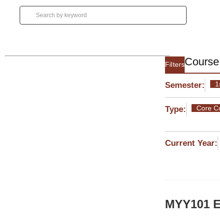
Course 
Filters
1
Semester:
Core C
Type:
Current Year:
MYY101 En