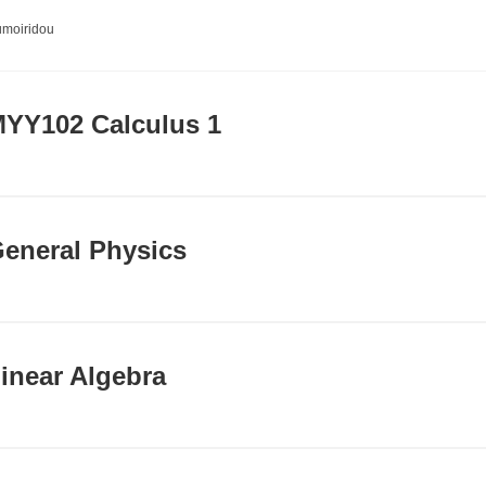
umoiridou
YY102 Calculus 1
eneral Physics
inear Algebra