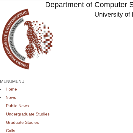
Department of Computer S
University of
MENU
MENU
Home
News
Public News
Undergraduate Studies
Graduate Studies
Calls