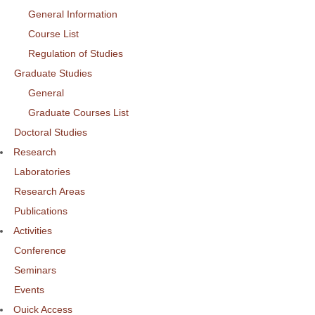
General Information
Course List
Regulation of Studies
Graduate Studies
General
Graduate Courses List
Doctoral Studies
Research
Laboratories
Research Areas
Publications
Activities
Conference
Seminars
Events
Ouick Access