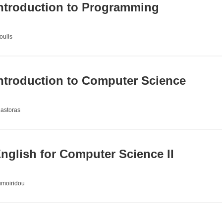
ntroduction to Programming
oulis
ntroduction to Computer Science
Mastoras
glish for Computer Science II
umoiridou