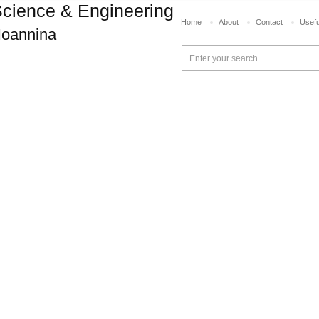
cience & Engineering
Home
About
Contact
Usefu
 Ioannina