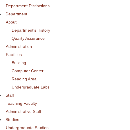
Department Distinctions
Department
About
Department's History
Quality Assurance
Administration
Facilities
Building
Computer Center
Reading Area
Undergraduate Labs
Staff
Teaching Faculty
Administrative Staff
Studies
Undergraduate Studies