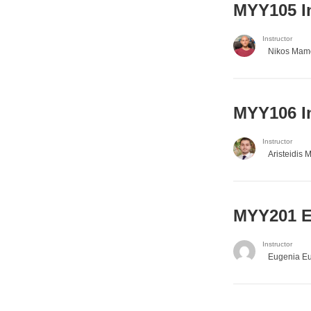
MYY105 I
Instructor
Nikos Mam
MYY106 I
Instructor
Aristeidis 
ΜΥΥ201 En
Instructor
Eugenia E