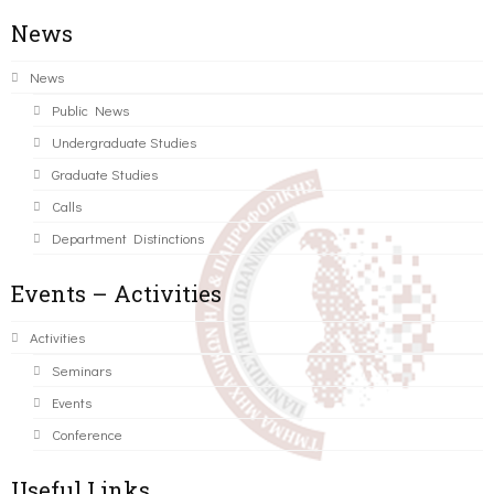
News
News
Public News
Undergraduate Studies
Graduate Studies
Calls
Department Distinctions
Events – Activities
Activities
Seminars
Events
Conference
Useful Links