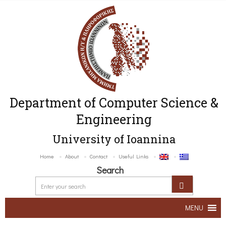
Department of Computer Science &
Engineering
University of Ioannina
Home
About
Contact
Useful Links
Search
MENU