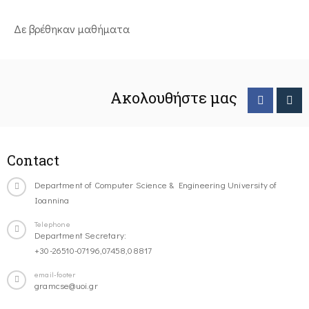
Δε βρέθηκαν μαθήματα
Ακολουθήστε μας
Contact
Department of Computer Science & Engineering University of
Ioannina
Telephone
Department Secretary:
+30-26510-07196,07458,08817
email-footer
gramcse@uoi.gr