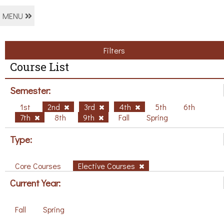
MENU
Filters
Course List
Semester:
1st
2nd
3rd
4th
5th
6th
7th
8th
9th
Fall
Spring
Type:
Core Courses
Elective Courses
Current Year:
Fall
Spring