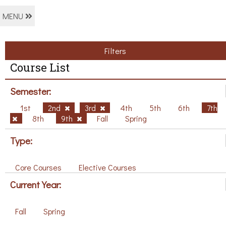
MENU
Filters
Course List
Semester:
1st
2nd
3rd
4th
5th
6th
7th
8th
9th
Fall
Spring
Type:
Core Courses
Elective Courses
Current Year:
Fall
Spring