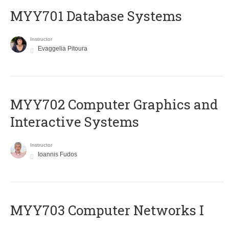
MYY701 Database Systems
Instructor
Evaggelia Pitoura
MYY702 Computer Graphics and
Interactive Systems
Instructor
Ioannis Fudos
MYY703 Computer Networks I