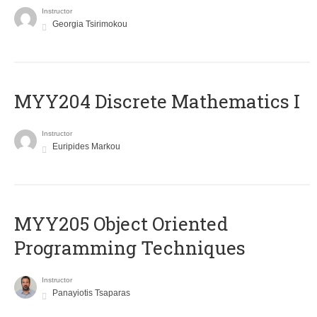
Instructor
Georgia Tsirimokou
MYY204 Discrete Mathematics I
Instructor
Euripides Markou
MYY205 Object Oriented
Programming Techniques
Instructor
Panayiotis Tsaparas