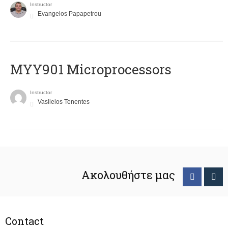
Instructor
Evangelos Papapetrou
MYY901 Microprocessors
Instructor
Vasileios Tenentes
Ακολουθήστε μας
Contact