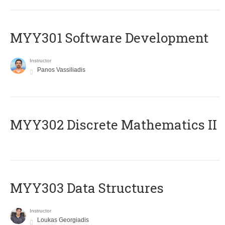
MYY301 Software Development
Instructor
Panos Vassiliadis
MYY302 Discrete Mathematics II
MYY303 Data Structures
Instructor
Loukas Georgiadis