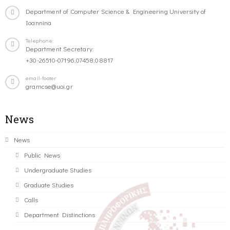
Department of Computer Science & Engineering University of
Ioannina
Telephone
Department Secretary:
+30-26510-07196,07458,08817
email-footer
gramcse@uoi.gr
News
News
Public News
Undergraduate Studies
Graduate Studies
Calls
Department Distinctions