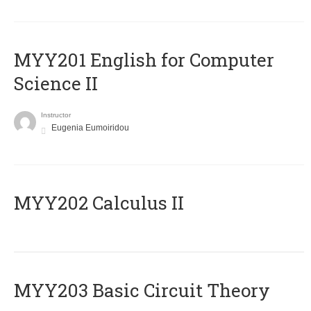
ΜΥΥ201 English for Computer
Science II
Instructor
Eugenia Eumoiridou
MYY202 Calculus II
MYY203 Basic Circuit Theory