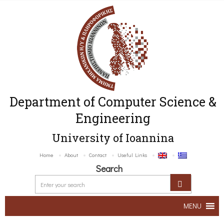
Department of Computer Science &
Engineering
University of Ioannina
Home
About
Contact
Useful Links
Search
MENU