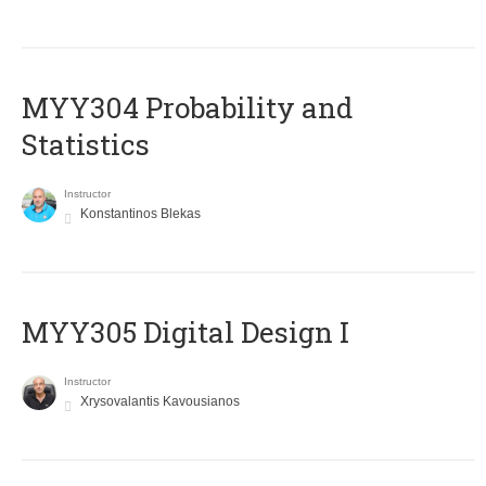
MYY304 Probability and
Statistics
Instructor
Konstantinos Blekas
MYY305 Digital Design Ι
Instructor
Xrysovalantis Kavousianos