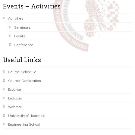
Events – Activities
Activities
Seminars
Events
Conference
Useful Links
Course Schedule
Course Declaration
Ecourse
Eudoxus
Webmail
University of Ioannina
Engineering School