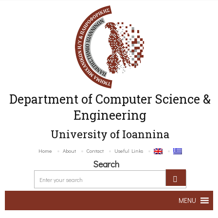
Department of Computer Science &
Engineering
University of Ioannina
Home
About
Contact
Useful Links
Search
MENU