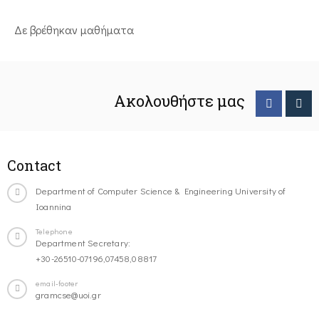
Δε βρέθηκαν μαθήματα
Ακολουθήστε μας
Contact
Department of Computer Science & Engineering University of
Ioannina
Telephone
Department Secretary:
+30-26510-07196,07458,08817
email-footer
gramcse@uoi.gr