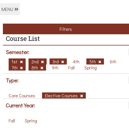
MENU
Filters
Course List
Semester:
1st
2nd
3rd
4th
5th
6th
7th
8th
9th
Fall
Spring
Type:
Core Courses
Elective Courses
Current Year:
Fall
Spring