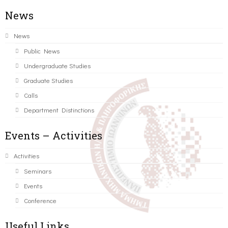
News
News
Public News
Undergraduate Studies
Graduate Studies
Calls
Department Distinctions
Events – Activities
Activities
Seminars
Events
Conference
Useful Links