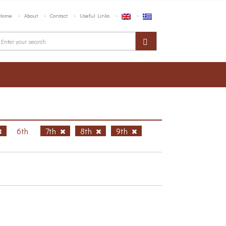
Home
About
Contact
Useful Links
6th
7th
8th
9th