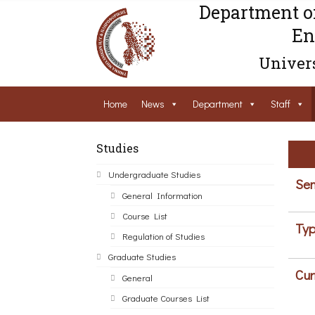
Department o
En
Univers
Home
News
Department
Staff
Studies
Undergraduate Studies
Sem
General Information
Course List
Typ
Regulation of Studies
Graduate Studies
Cur
General
Graduate Courses List