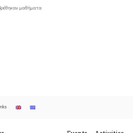
βρέθηκαν μαθήματα
inks