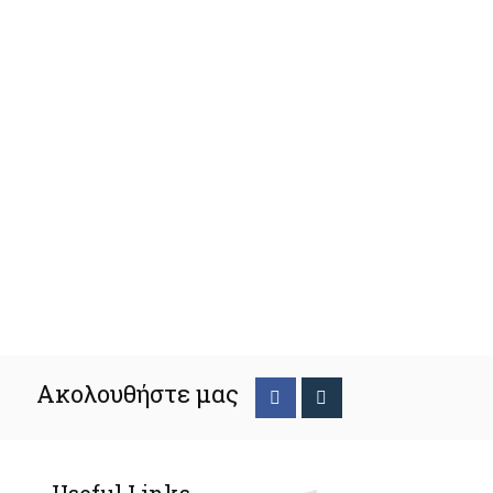
Ακολουθήστε μας