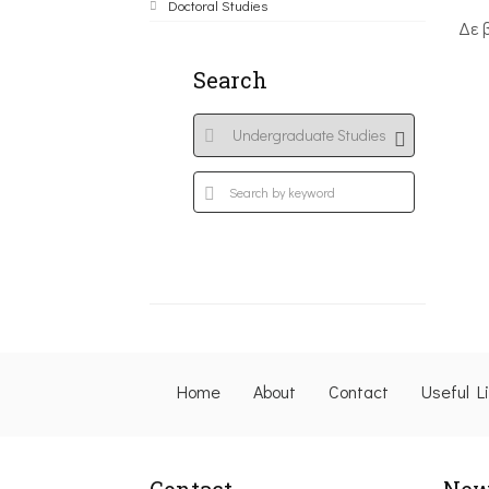
Doctoral Studies
Δε 
Search
Home
About
Contact
Useful L