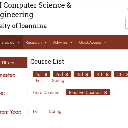
f Computer Science &
gineering
ity of Ioannina
Studies
Research
Activities
Ouick Access
Course List
Filters
ester:
1st
2nd
3rd
4th
5th
Fall
Spring
e:
Core Courses
Elective Courses
rent Year:
Fall
Spring