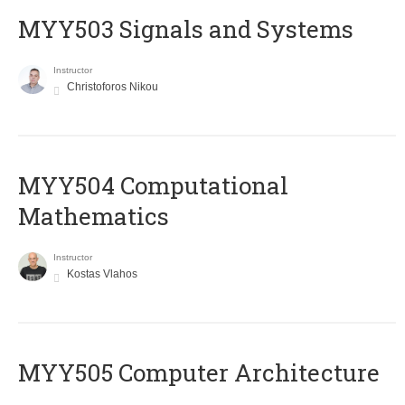
MYY503 Signals and Systems
Instructor
Christoforos Nikou
MYY504 Computational
Mathematics
Instructor
Kostas Vlahos
MYY505 Computer Architecture