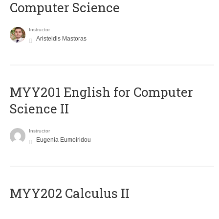
Computer Science
Instructor
Aristeidis Mastoras
ΜΥΥ201 English for Computer
Science II
Instructor
Eugenia Eumoiridou
MYY202 Calculus II