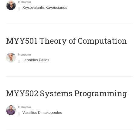
Instructor
Xrysovalantis Kavousianos
MYY501 Theory of Computation
Instructor
Leonidas Palios
MYY502 Systems Programming
Instructor
Vassilios Dimakopoulos