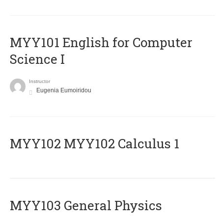
MYY101 English for Computer
Science I
Instructor
Eugenia Eumoiridou
ΜΥΥ102 MYY102 Calculus 1
MYY103 General Physics