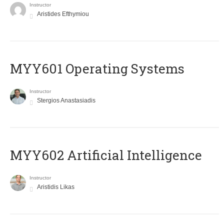
Instructor
Aristides Efthymiou
MYY601 Operating Systems
Instructor
Stergios Anastasiadis
MYY602 Artificial Intelligence
Instructor
Aristidis Likas