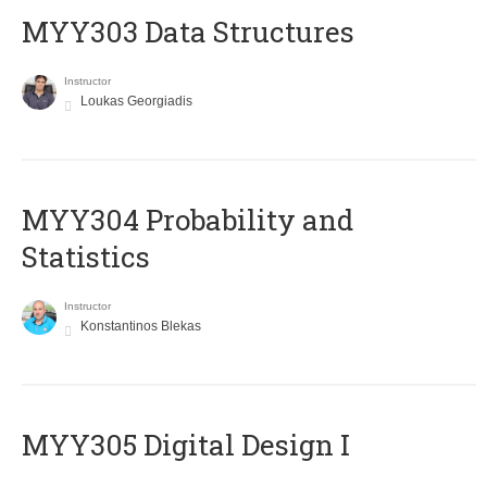
MYY303 Data Structures
Instructor
Loukas Georgiadis
MYY304 Probability and
Statistics
Instructor
Konstantinos Blekas
MYY305 Digital Design Ι