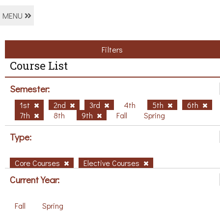
MENU
Filters
Course List
Semester:
1st
2nd
3rd
4th
5th
6th
7th
8th
9th
Fall
Spring
Type:
Core Courses
Elective Courses
Current Year:
Fall
Spring