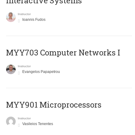
Interactive Systems
Instructor
Ioannis Fudos
MYY703 Computer Networks I
Instructor
Evangelos Papapetrou
MYY901 Microprocessors
Instructor
Vasileios Tenentes