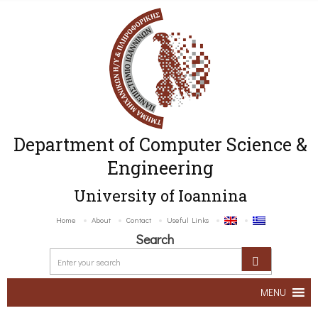
Department of Computer Science &
Engineering
University of Ioannina
Home
About
Contact
Useful Links
Search
MENU