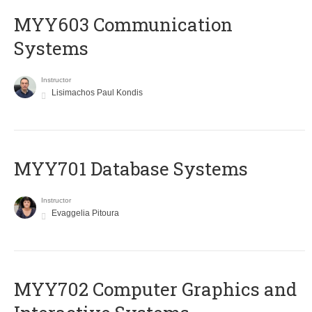
MYY603 Communication
Systems
Instructor
Lisimachos Paul Kondis
MYY701 Database Systems
Instructor
Evaggelia Pitoura
MYY702 Computer Graphics and