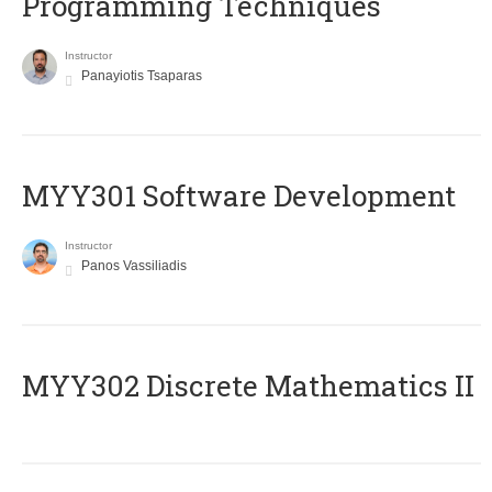
Programming Techniques
Instructor
Panayiotis Tsaparas
MYY301 Software Development
Instructor
Panos Vassiliadis
MYY302 Discrete Mathematics II