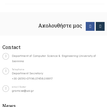
Ακολουθήστε μας
Contact
Department of Computer Science & Engineering University of
Ioannina
Telephone
Department Secretary:
+30-26510-07196,07458,08817
email-footer
gramcse@uoi.gr
News