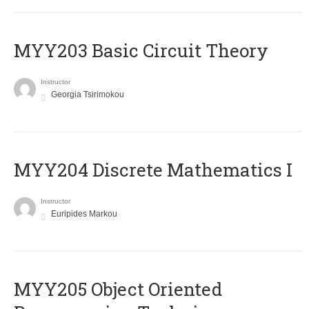
MYY203 Basic Circuit Theory
Instructor
Georgia Tsirimokou
MYY204 Discrete Mathematics I
Instructor
Euripides Markou
MYY205 Object Oriented