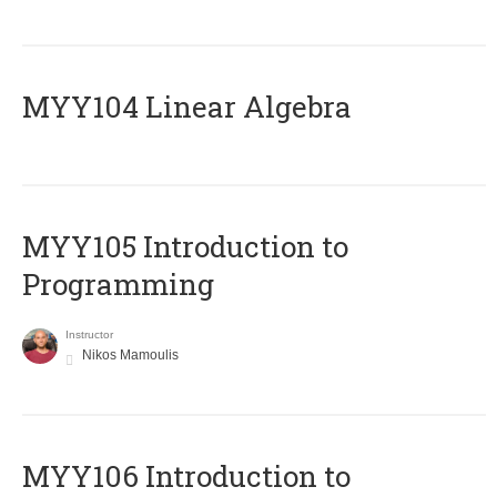
MYY104 Linear Algebra
MYY105 Introduction to
Programming
Instructor
Nikos Mamoulis
MYY106 Introduction to