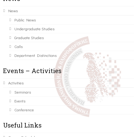
News
Public News
Undergraduate Studies
Graduate Studies
Calls
Department Distinctions
Events – Activities
Activities
Seminars
Events
Conference
Useful Links