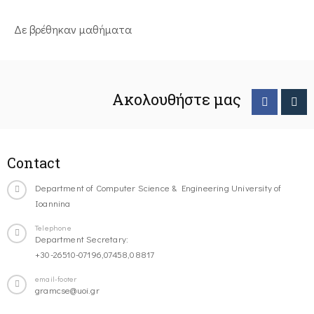
Δε βρέθηκαν μαθήματα
Ακολουθήστε μας
Contact
Department of Computer Science & Engineering University of
Ioannina
Telephone
Department Secretary:
+30-26510-07196,07458,08817
email-footer
gramcse@uoi.gr