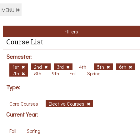
MENU
Filters
Course List
Semester:
1st
2nd
3rd
4th
5th
6th
7th
8th
9th
Fall
Spring
Type:
Core Courses
Elective Courses
Current Year:
Fall
Spring