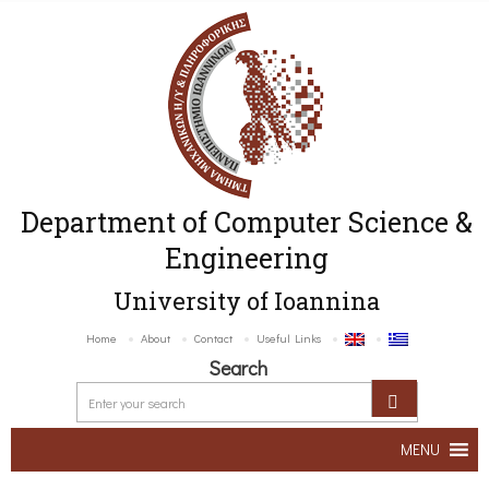
Department of Computer Science &
Engineering
University of Ioannina
Home
About
Contact
Useful Links
Search
MENU