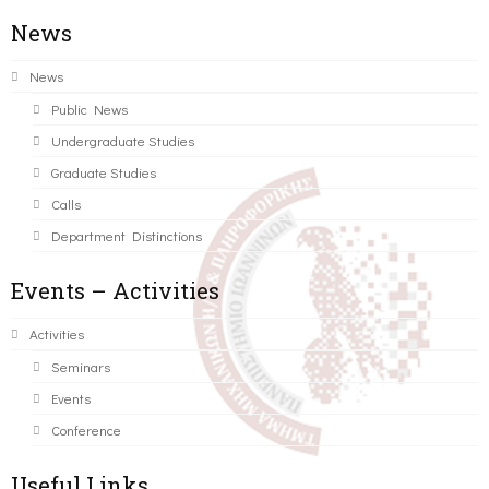
News
News
Public News
Undergraduate Studies
Graduate Studies
Calls
Department Distinctions
Events – Activities
Activities
Seminars
Events
Conference
Useful Links