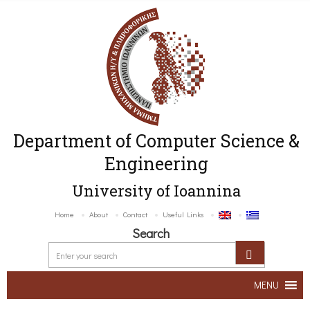
Department of Computer Science &
Engineering
University of Ioannina
Home
About
Contact
Useful Links
Search
MENU