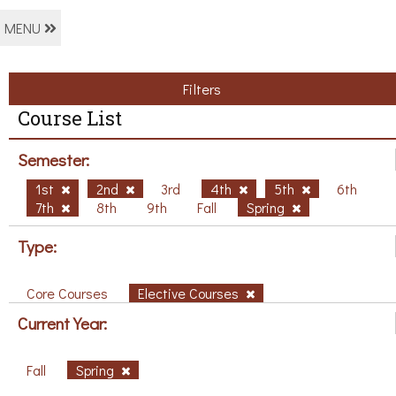
MENU
Filters
Course List
Semester:
1st
2nd
3rd
4th
5th
6th
7th
8th
9th
Fall
Spring
Type:
Core Courses
Elective Courses
Current Year:
Fall
Spring