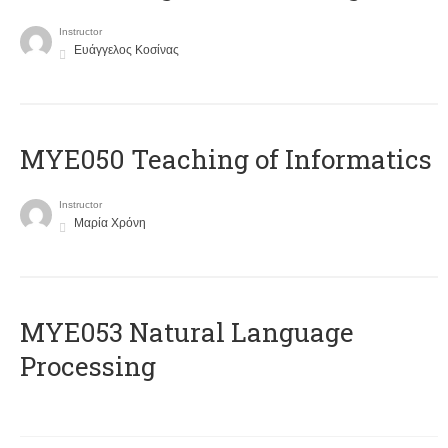
Instructor
Ευάγγελος Κοσίνας
MYE050 Teaching of Informatics
Instructor
Μαρία Χρόνη
ΜΥΕ053 Natural Language
Processing