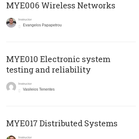
MYE006 Wireless Networks
Instructor
Evangelos Papapetrou
MYE010 Electronic system
testing and reliability
Instructor
Vasileios Tenentes
MYE017 Distributed Systems
Instructor