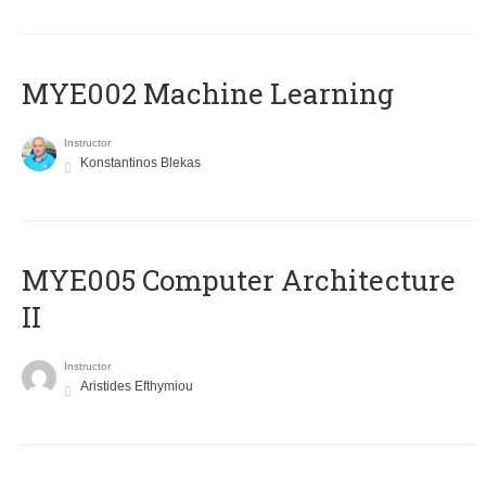
MYE002 Machine Learning
Instructor
Konstantinos Blekas
MYE005 Computer Architecture
II
Instructor
Aristides Efthymiou