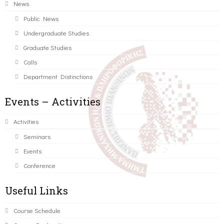
News
Public News
Undergraduate Studies
Graduate Studies
Calls
Department Distinctions
Events – Activities
Activities
Seminars
Events
Conference
Useful Links
Course Schedule