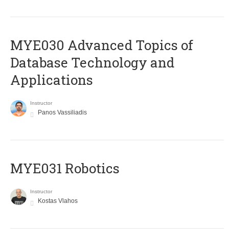
MYE030 Advanced Topics of
Database Technology and
Applications
Instructor
Panos Vassiliadis
MYE031 Robotics
Instructor
Kostas Vlahos