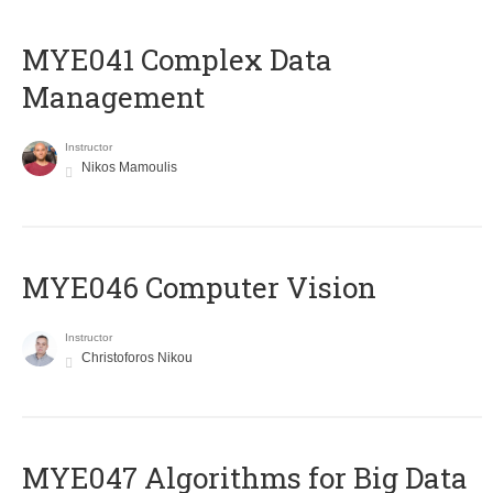
MYE041 Complex Data
Management
Instructor
Nikos Mamoulis
MYE046 Computer Vision
Instructor
Christoforos Nikou
MYE047 Algorithms for Big Data