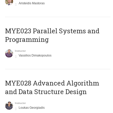
Aristeidis Mastoras
MYE023 Parallel Systems and
Programming
Instructor
Vassilios Dimakopoulos
MYE028 Advanced Algorithm
and Data Structure Design
Instructor
Loukas Georgiadis