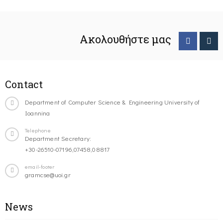
Ακολουθήστε μας
Contact
Department of Computer Science & Engineering University of
Ioannina
Telephone
Department Secretary:
+30-26510-07196,07458,08817
email-footer
gramcse@uoi.gr
News