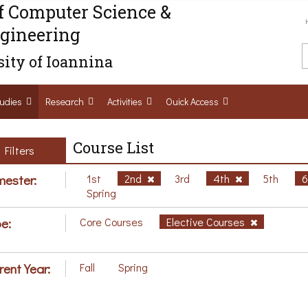
f Computer Science &
gineering
ity of Ioannina
udies
Research
Activities
Ouick Access
Course List
Filters
ester:
1st
2nd
3rd
4th
5th
Spring
e:
Core Courses
Elective Courses
rent Year:
Fall
Spring