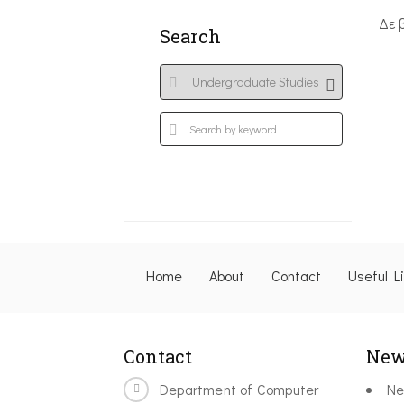
Δε 
Search
Home
About
Contact
Useful L
Contact
New
Department of Computer
Ne