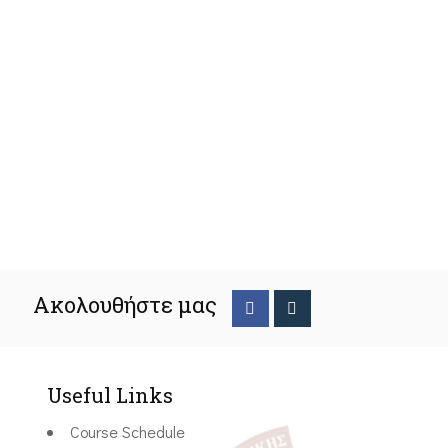
Ακολουθήστε μας
Useful Links
Course Schedule