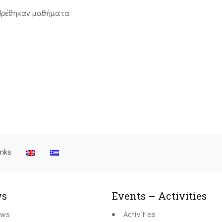
βρέθηκαν μαθήματα
inks
s
Events – Activities
ws
Activities