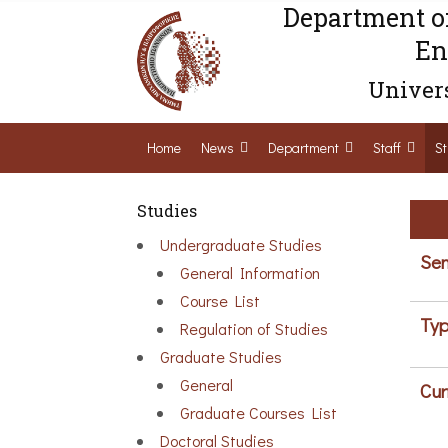
Department o
En
Univers
Home
News
Department
Staff
St
Studies
Undergraduate Studies
Sem
General Information
Course List
Typ
Regulation of Studies
Graduate Studies
General
Cur
Graduate Courses List
Doctoral Studies