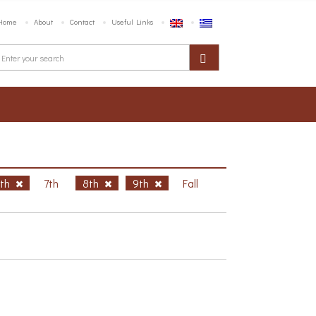
Home
About
Contact
Useful Links
6th
7th
8th
9th
Fall