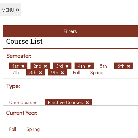
MENU
Filters
Course List
Semester:
1st
2nd
3rd
4th
5th
6th
7th
8th
9th
Fall
Spring
Type:
Core Courses
Elective Courses
Current Year:
Fall
Spring