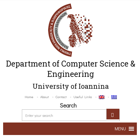
Department of Computer Science &
Engineering
University of Ioannina
Home
About
Contact
Useful Links
Search
MENU