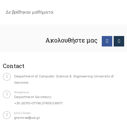
Δε βρέθηκαν μαθήματα
Ακολουθήστε μας
Contact
Department of Computer Science & Engineering University of
Ioannina
Telephone
Department Secretary:
+30-26510-07196,07458,08817
email-footer
gramcse@uoi.gr