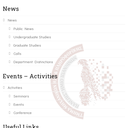
News
News
Public News
Undergraduate Studies
Graduate Studies
Calls
Department Distinctions
Events – Activities
Activities
Seminars
Events
Conference
Useful Links