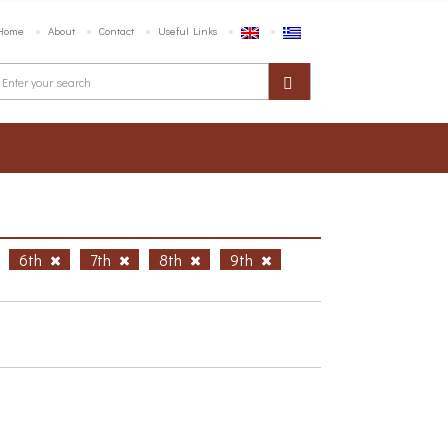
Home
About
Contact
Useful Links
6th
7th
8th
9th