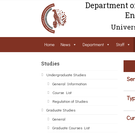
Department o
En
Univers
Home
News
Department
Staff
Studies
Undergraduate Studies
Sem
General Information
Course List
Typ
Regulation of Studies
Graduate Studies
Cur
General
Graduate Courses List