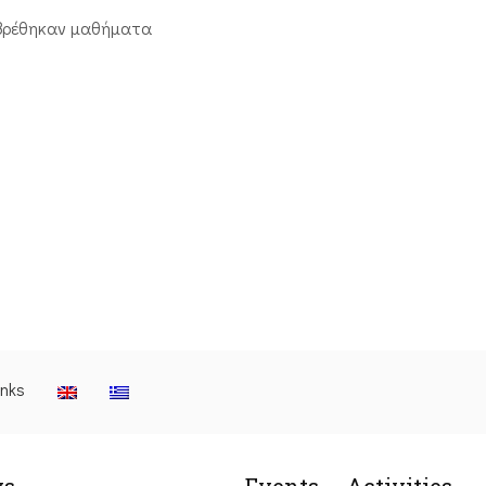
βρέθηκαν μαθήματα
inks