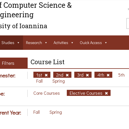
f Computer Science &
gineering
ity of Ioannina
Studies
Research
Activities
Ouick Access
Course List
Filters
ester:
1st
2nd
3rd
4th
5th
Fall
Spring
e:
Core Courses
Elective Courses
rent Year:
Fall
Spring