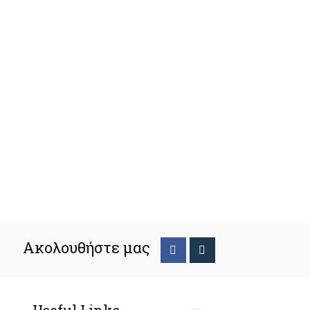
Ακολουθήστε μας