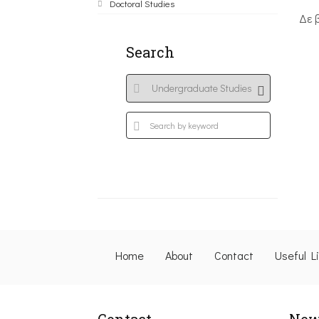
Doctoral Studies
Δε 
Search
Home
About
Contact
Useful L