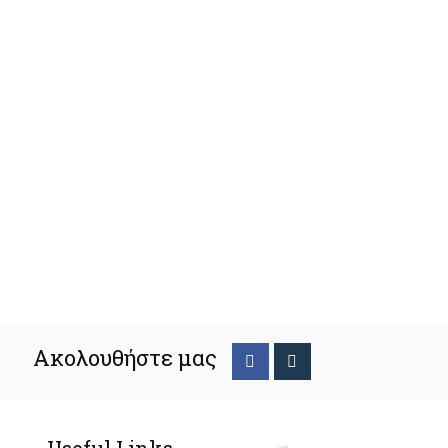
Ακολουθήστε μας