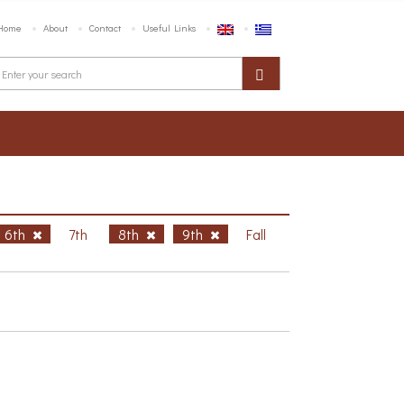
Home
About
Contact
Useful Links
6th
7th
8th
9th
Fall