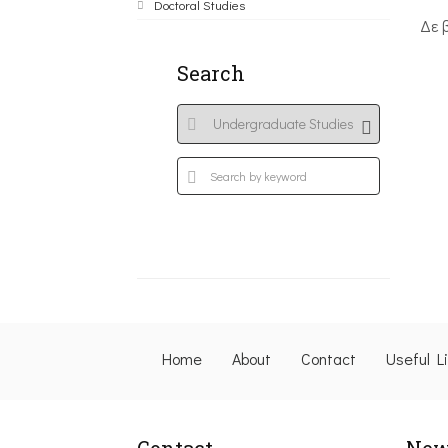
Doctoral Studies
Δε 
Search
Home
About
Contact
Useful L