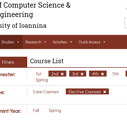
f Computer Science &
gineering
ity of Ioannina
Studies
Research
Activities
Ouick Access
Course List
Filters
ester:
1st
2nd
3rd
4th
5th
Spring
e:
Core Courses
Elective Courses
rent Year:
Fall
Spring