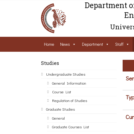
Department o
En
Univers
Home
News
Department
Staff
Studies
Undergraduate Studies
Sem
General Information
Course List
Typ
Regulation of Studies
Graduate Studies
Cur
General
Graduate Courses List