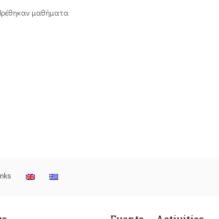
βρέθηκαν μαθήματα
inks